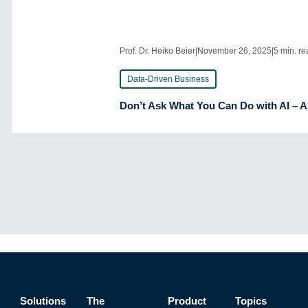
Prof. Dr. Heiko Beier
|
November 26, 2025
|
5 min. r
Data-Driven Business
Don’t Ask What You Can Do with AI – 
Solutions
The
Product
Topics