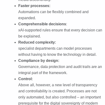
Faster processes:
Automations can be flexibly combined and
expanded.
Comprehensible decisions
:
xAI-supported rules ensure that every decision can
be explained.
Reduced complexity:
specialist departments can model processes
without having to know the technology in detail.
Compliance by design:
Governance, data protection and audit trails are an
integral part of the framework.
Control:
Above all, however, a new level of transparency
and controllability is created. Processes are not
only automated, but also controlled – an important
prerequisite for the digital sovereignty of modern