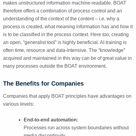
makes unstructured information machine-readable. BOAT
therefore offers a combination of process control and an
understanding of the context of the content – i.e. why a
process is created, what meaning information has and how it
is to be classified in the process context. Here too, creating
an open, “generalist tool” is highly beneficial. AI training is
often time, resource and data-intensive. The “knowledge”
acquired and maintained in this way can be of great value in
many processes outside the BOAT environment.
The Benefits for Companies
Companies that apply BOAT principles have advantages on
various levels:
End-to-end automation:
Processes run across system boundaries without
media discontinuity.