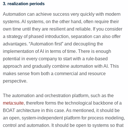
3. realization periods
Automation can achieve success very quickly with modern
systems. AI systems, on the other hand, often require their
own time until they are resilient and reliable. If you consider
a strategy of phased introduction, separation can also offer
advantages. “Automation first” and decoupling the
implementation of AI in terms of time. There is enough
potential in every company to start with a rule-based
approach and gradually combine automation with AI. This
makes sense from both a commercial and resource
perspective.
The automation and orchestration platform, such as the
meta:suite
, therefore forms the technological backbone of a
BOAT architecture in this case. As mentioned, it should be
an open, system-independent platform for process modeling,
control and automation. It should be open to systems so that