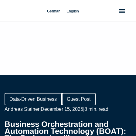
Skip
to
German
English
content
Data-Driven Business
Guest Post
Andreas Steiner
|
December 15, 2025
|
8 min. read
Business Orchestration and
Automation Technology (BOAT):