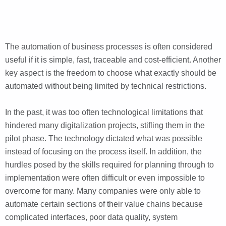
The automation of business processes is often considered
useful if it is simple, fast, traceable and cost-efficient. Another
key aspect is the freedom to choose what exactly should be
automated without being limited by technical restrictions.
In the past, it was too often technological limitations that
hindered many digitalization projects, stifling them in the
pilot phase. The technology dictated what was possible
instead of focusing on the process itself. In addition, the
hurdles posed by the skills required for planning through to
implementation were often difficult or even impossible to
overcome for many. Many companies were only able to
automate certain sections of their value chains because
complicated interfaces, poor data quality, system