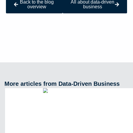
Back to the blog
All about data-driven
overview
business
More articles from Data-Driven Business