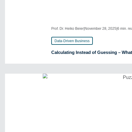
Prof. Dr. Heiko Beier
|
November 28, 2025
|
6 min. r
Data-Driven Business
Calculating Instead of Guessing – What