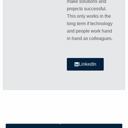
make solutions and
projects successful.
This only works in the
long term if technology
and people work hand
in hand as colleagues.
LinkedIn