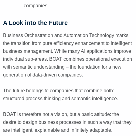
companies.
A Look into the Future
Business Orchestration and Automation Technology marks
the transition from pure efficiency enhancement to intelligent
business management. While many AI applications improve
individual sub-areas, BOAT combines operational execution
with semantic understanding – the foundation for a new
generation of data-driven companies.
The future belongs to companies that combine both:
structured process thinking and semantic intelligence.
BOAT is therefore not a vision, but a basic attitude: the
desire to design business processes in such a way that they
are intelligent, explainable and infinitely adaptable.