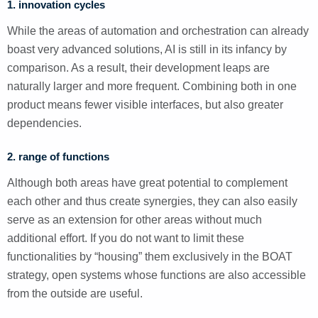
1. innovation cycles
While the areas of automation and orchestration can already
boast very advanced solutions, AI is still in its infancy by
comparison. As a result, their development leaps are
naturally larger and more frequent. Combining both in one
product means fewer visible interfaces, but also greater
dependencies.
2. range of functions
Although both areas have great potential to complement
each other and thus create synergies, they can also easily
serve as an extension for other areas without much
additional effort. If you do not want to limit these
functionalities by “housing” them exclusively in the BOAT
strategy, open systems whose functions are also accessible
from the outside are useful.