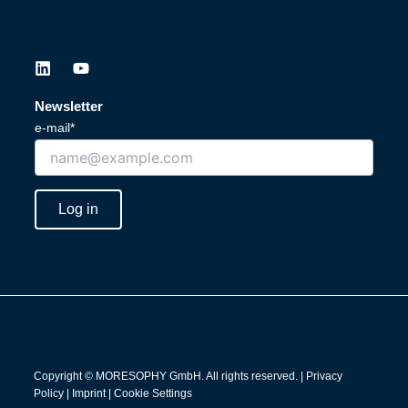
L
Y
i
o
n
u
Newsletter
k
t
e-mail*
e
u
d
b
i
e
n
Log in
Copyright © MORESOPHY GmbH. All rights reserved. |
Privacy
Policy
|
Imprint
|
Cookie Settings