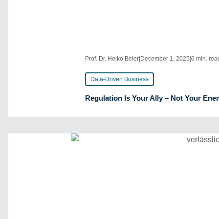
Prof. Dr. Heiko Beier
|
December 1, 2025
|
6 min. rea
Data-Driven Business
Regulation Is Your Ally – Not Your En