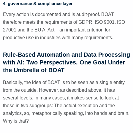
4. governance & compliance layer
Every action is documented and is audit-proof. BOAT
therefore meets the requirements of GDPR, ISO 9001, ISO
27001 and the EU AI Act – an important criterion for
productive use in industries with many requirements.
Rule-Based Automation and Data Processing
with AI: Two Perspectives, One Goal Under
the Umbrella of BOAT
Basically, the idea of BOAT is to be seen as a single entity
from the outside. However, as described above, it has
several levels. In many cases, it makes sense to look at
these in two subgroups: The actual execution and the
analytics, so, metaphorically speaking, into hands and brain.
Why is that?