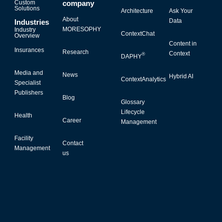
Custom
company
Solutions
Architecture
Ask Your
About
Data
Industries
MORESOPHY
Industry
ContextChat
Overview
Content in
Insurances
Research
Context
®
DAPHY
Media and
News
Hybrid AI
ContextAnalytics
Specialist
Publishers
Blog
Glossary
Lifecycle
Health
Career
Management
Facility
Contact
Management
us