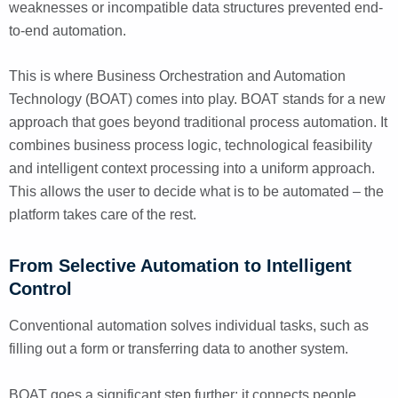
weaknesses or incompatible data structures prevented end-
to-end automation.
This is where Business Orchestration and Automation
Technology (BOAT) comes into play. BOAT stands for a new
approach that goes beyond traditional process automation. It
combines business process logic, technological feasibility
and intelligent context processing into a uniform approach.
This allows the user to decide what is to be automated – the
platform takes care of the rest.
From Selective Automation to Intelligent
Control
Conventional automation solves individual tasks, such as
filling out a form or transferring data to another system.
BOAT goes a significant step further: it connects people,