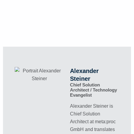
Alexander
Steiner
Chief Solution
Architect / Technology
Evangelist
Alexander Steiner is
Chief Solution
Architect at meta:proc
GmbH and translates