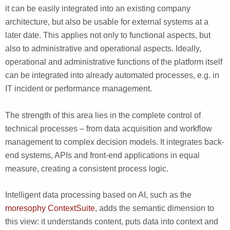
it can be easily integrated into an existing company
architecture, but also be usable for external systems at a
later date. This applies not only to functional aspects, but
also to administrative and operational aspects. Ideally,
operational and administrative functions of the platform itself
can be integrated into already automated processes, e.g. in
IT incident or performance management.
The strength of this area lies in the complete control of
technical processes – from data acquisition and workflow
management to complex decision models. It integrates back-
end systems, APIs and front-end applications in equal
measure, creating a consistent process logic.
Intelligent data processing based on AI, such as the
moresophy ContextSuite
, adds the semantic dimension to
this view: it understands content, puts data into context and