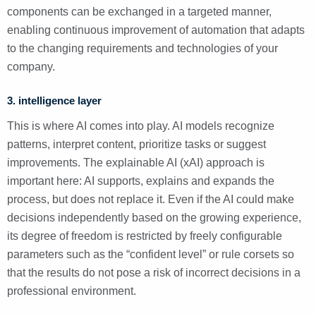
components can be exchanged in a targeted manner,
enabling continuous improvement of automation that adapts
to the changing requirements and technologies of your
company.
3. intelligence layer
This is where AI comes into play. AI models recognize
patterns, interpret content, prioritize tasks or suggest
improvements. The explainable AI (xAI) approach is
important here: AI supports, explains and expands the
process, but does not replace it. Even if the AI could make
decisions independently based on the growing experience,
its degree of freedom is restricted by freely configurable
parameters such as the “confident level” or rule corsets so
that the results do not pose a risk of incorrect decisions in a
professional environment.