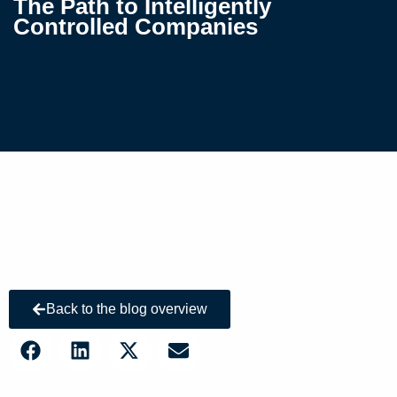
The Path to Intelligently
Controlled Companies
Back to the blog overview