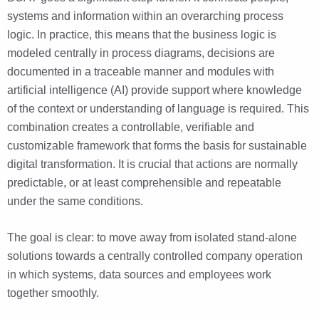
systems and information within an overarching process
logic. In practice, this means that the business logic is
modeled centrally in process diagrams, decisions are
documented in a traceable manner and modules with
artificial intelligence (AI) provide support where knowledge
of the context or understanding of language is required. This
combination creates a controllable, verifiable and
customizable framework that forms the basis for sustainable
digital transformation. It is crucial that actions are normally
predictable, or at least comprehensible and repeatable
under the same conditions.
The goal is clear: to move away from isolated stand-alone
solutions towards a centrally controlled company operation
in which systems, data sources and employees work
together smoothly.