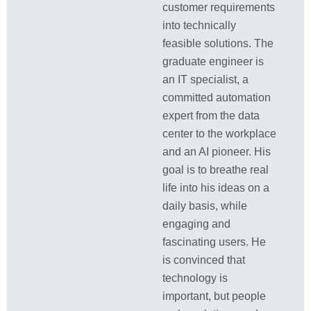
customer requirements
into technically
feasible solutions. The
graduate engineer is
an IT specialist, a
committed automation
expert from the data
center to the workplace
and an AI pioneer. His
goal is to breathe real
life into his ideas on a
daily basis, while
engaging and
fascinating users. He
is convinced that
technology is
important, but people