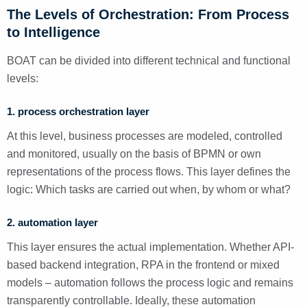
The Levels of Orchestration: From Process
to Intelligence
BOAT can be divided into different technical and functional
levels:
1. process orchestration layer
At this level, business processes are modeled, controlled
and monitored, usually on the basis of BPMN or own
representations of the process flows. This layer defines the
logic: Which tasks are carried out when, by whom or what?
2. automation layer
This layer ensures the actual implementation. Whether API-
based backend integration, RPA in the frontend or mixed
models – automation follows the process logic and remains
transparently controllable. Ideally, these automation