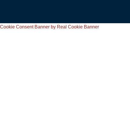
Cookie Consent Banner by Real Cookie Banner