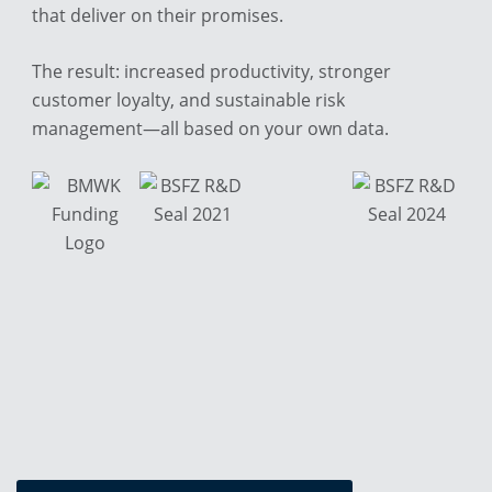
that deliver on their promises.
The result: increased productivity, stronger
customer loyalty, and sustainable risk
management—all based on your own data.