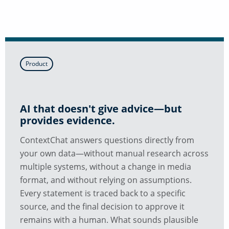
Product
AI that doesn't give advice—but
provides evidence.
ContextChat answers questions directly from
your own data—without manual research across
multiple systems, without a change in media
format, and without relying on assumptions.
Every statement is traced back to a specific
source, and the final decision to approve it
remains with a human. What sounds plausible