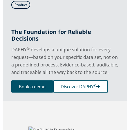
Product
The Foundation for Reliable
Decisions
®
DAPHY
develops a unique solution for every
request—based on your specific data set, not on
a predefined process. Evidence-based, auditable,
and traceable all the way back to the source.
®
Book a demo
Discover DAPHY