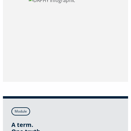
Module
A term.