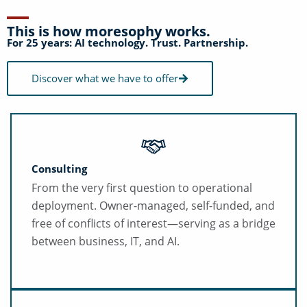
This is how moresophy works.
For 25 years: AI technology. Trust. Partnership.
Discover what we have to offer
Consulting
From the very first question to operational
deployment. Owner-managed, self-funded, and
free of conflicts of interest—serving as a bridge
between business, IT, and AI.