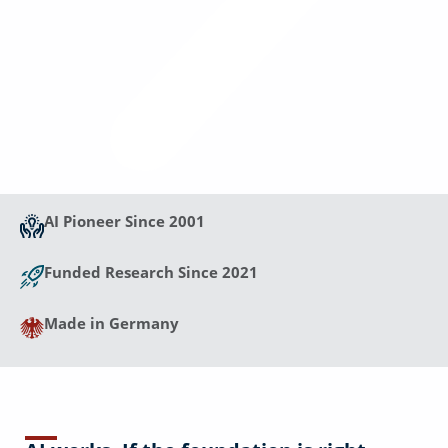
AI Pioneer Since 2001
Funded Research Since 2021
Made in Germany