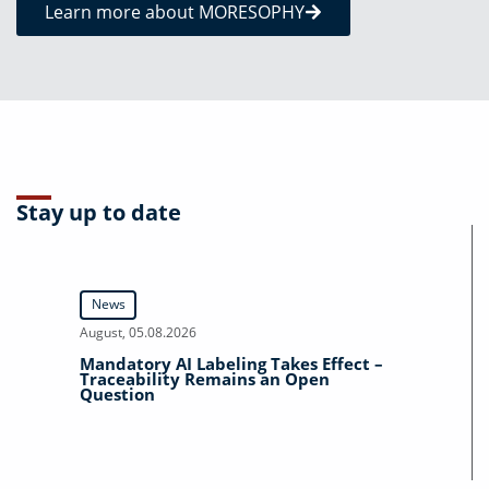
Learn more about MORESOPHY
Stay up to date
News
August, 05.08.2026
Mandatory AI Labeling Takes Effect –
Traceability Remains an Open
Question