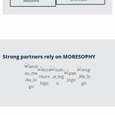
Solutions
Strong partners rely on MORESOPHY