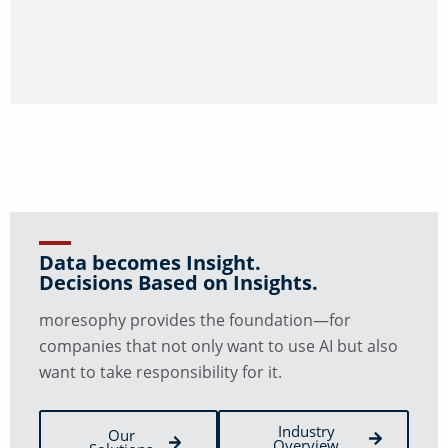
Data becomes Insight.
Decisions Based on Insights.
moresophy provides the foundation—for
companies that not only want to use AI but also
want to take responsibility for it.
Industry
Our
Overview