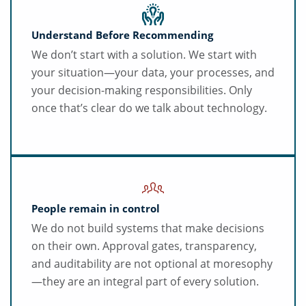
Understand Before Recommending
We don’t start with a solution. We start with
your situation—your data, your processes, and
your decision-making responsibilities. Only
once that’s clear do we talk about technology.
People remain in control
We do not build systems that make decisions
on their own. Approval gates, transparency,
and auditability are not optional at moresophy
—they are an integral part of every solution.