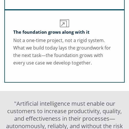
The foundation grows along with it
Not a one-time project, not a rigid system.
What we build today lays the groundwork for
the next task—the foundation grows with
every use case we develop together.
"Artificial intelligence must enable our
customers to increase productivity, quality,
and effectiveness in their processes—
autonomously, reliably, and without the risk