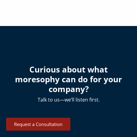
Curious about what
moresophy can do for your
company?
Talk to us—we’ll listen first.
Request a Consultation