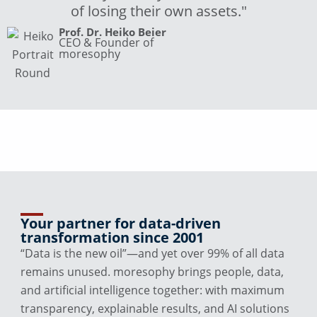
of losing their own assets."
Prof. Dr. Heiko Beier
CEO & Founder of
moresophy
Your partner for data-driven
transformation since 2001
“Data is the new oil”—and yet over 99% of all data
remains unused. moresophy brings people, data,
and artificial intelligence together: with maximum
transparency, explainable results, and AI solutions