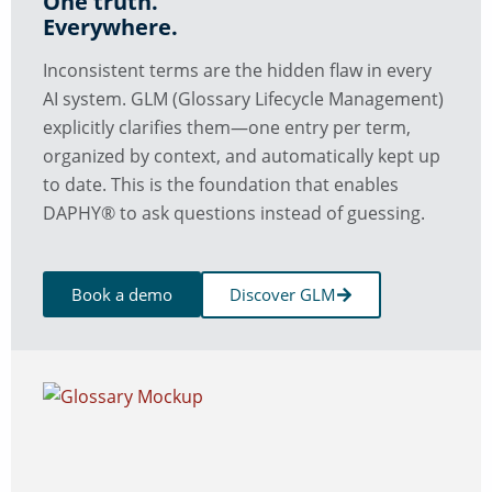
One truth.
Everywhere.
Inconsistent terms are the hidden flaw in every
AI system. GLM (Glossary Lifecycle Management)
explicitly clarifies them—one entry per term,
organized by context, and automatically kept up
to date. This is the foundation that enables
DAPHY® to ask questions instead of guessing.
Book a demo
Discover GLM