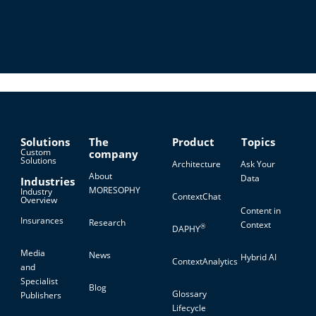
Solutions
The
Product
Topics
Custom
company
Solutions
Architecture
Ask Your
About
Data
Industries
MORESOPHY
Industry
ContextChat
Overview
Content in
Insurances
Research
Context
®
DAPHY
Media
News
Hybrid AI
ContextAnalytics
and
Specialist
Blog
Glossary
Publishers
Lifecycle