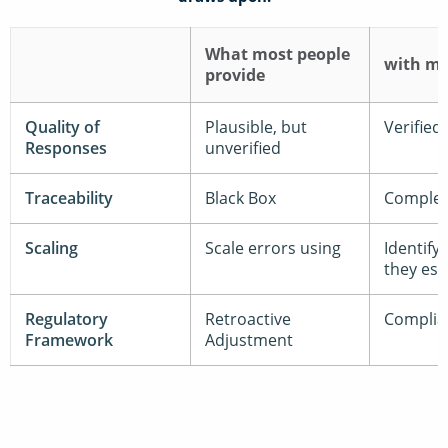
What most people
with m
provide
Quality of
Plausible, but
Verified
Responses
unverified
Traceability
Black Box
Complet
Scaling
Scale errors using
Identify
they esc
Regulatory
Retroactive
Complia
Framework
Adjustment