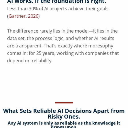
AI works. If the foundation is right.
Less than 30% of AI projects achieve their goals.
(
Gartner, 2026
)
The difference rarely lies in the model—it lies in the
data set, the process logic, and whether AI results
are transparent. That’s exactly where moresophy
comes in: for 25 years, working with companies that
depend on reliability.
What Sets Reliable AI Decisions Apart from
Risky Ones.
Any AI system is only as reliable as the knowledge it
draws upon.