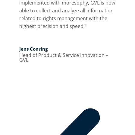
implemented with moresophy, GVL is now
able to collect and analyze all information
related to rights management with the
highest precision and speed.”
Jens Conring
Head of Product & Service Innovation –
GVL