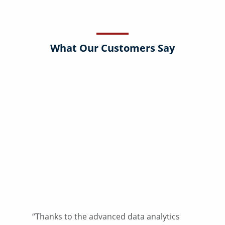
What Our Customers Say
“Thanks to the advanced data analytics