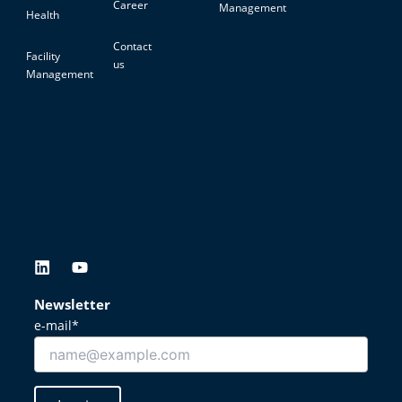
Career
Management
Health
Contact
Facility
us
Management
L
Y
i
o
n
u
Newsletter
k
t
e-mail*
e
u
d
b
i
e
n