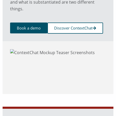
and what is substantiated are two different
things.
Book a demo
Discover ContextChat