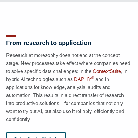
From research to application
Research at moresophy does not end at the concept
stage. New processes take effect where companies need
to solve specific data challenges: in the
ContextSuite
, in
®
hybrid AI technologies such as
DAPHY
and in
applications for knowledge, analysis, audits and
automation. This results in a direct transfer of research
into productive solutions – for companies that not only
want to try out AI, but also use it reliably, efficiently and
confidently.