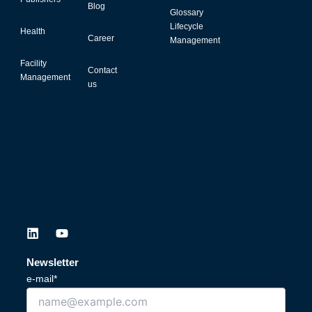
Blog
Glossary
Lifecycle
Health
Career
Management
Facility
Contact
Management
us
L
Y
i
o
n
u
Newsletter
k
t
e-mail*
e
u
d
b
i
e