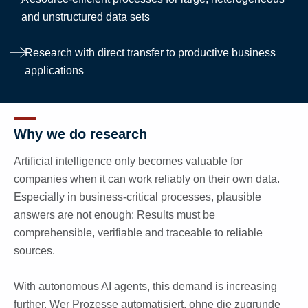
and unstructured data sets
Research with direct transfer to productive business
applications
Why we do research
Artificial intelligence only becomes valuable for
companies when it can work reliably on their own data.
Especially in business-critical processes, plausible
answers are not enough: Results must be
comprehensible, verifiable and traceable to reliable
sources.
With autonomous AI agents, this demand is increasing
further. Wer Prozesse automatisiert, ohne die zugrunde