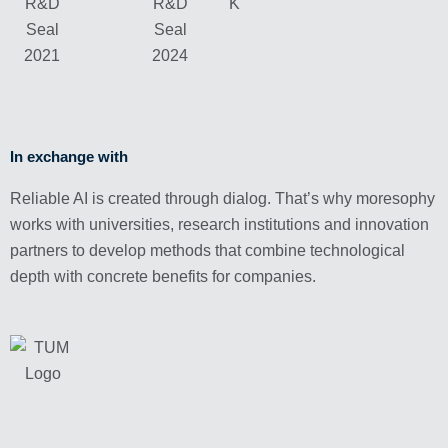
In exchange with
Reliable AI is created through dialog. That’s why moresophy
works with universities, research institutions and innovation
partners to develop methods that combine technological
depth with concrete benefits for companies.