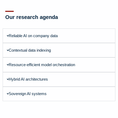
Our research agenda
Reliable AI on company data
Contextual data indexing
Resource-efficient model orchestration
Hybrid AI architectures
Sovereign AI systems