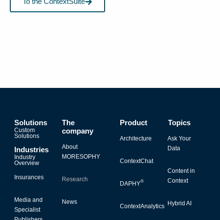
To the ContextSuite
Solutions
The
Product
Topics
Custom
company
Solutions
Architecture
Ask Your
About
Data
Industries
MORESOPHY
Industry
ContextChat
Overview
Content in
Insurances
Research
Context
®
DAPHY
Media and
News
Hybrid AI
ContextAnalytics
Specialist
Publishers