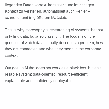
liegenden Daten korrekt, konsistent und im richtigen
Kontext zu verstehen, automatisiert auch Fehler –
schneller und in größerem Maßstab.
This is why moresophy is researching AI systems that not
only find data, but also classify it. The focus is on the
question of which data actually describes a problem, how
they are connected and what they mean in the corporate
context.
Our goal is AI that does not work as a black box, but as a
reliable system: data-oriented, resource-efficient,
explainable and confidently deployable.