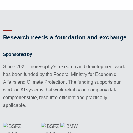
Research needs a foundation and exchange
Sponsored by
Since 2021, moresophy’s research and development work
has been funded by the Federal Ministry for Economic
Affairs and Climate Protection. The funding supports our
work on AI systems that work reliably on company data:
comprehensible, resource-efficient and practically
applicable.