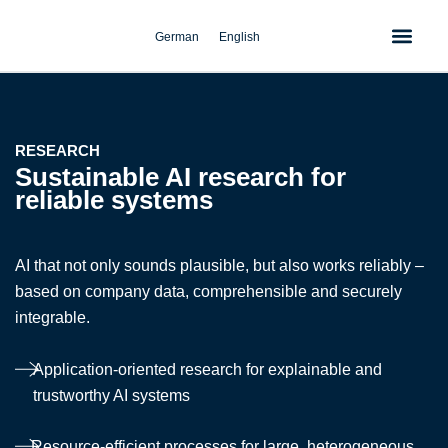
Skip
to
German
English
content
RESEARCH
Sustainable AI research for
reliable systems
AI that not only sounds plausible, but also works reliably –
based on company data, comprehensible and securely
integrable.
Application-oriented research for explainable and
trustworthy AI systems
Resource-efficient processes for large, heterogeneous