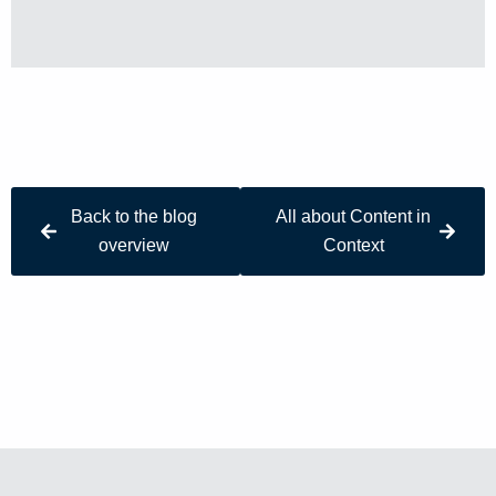
Back to the blog
All about Content in
overview
Context