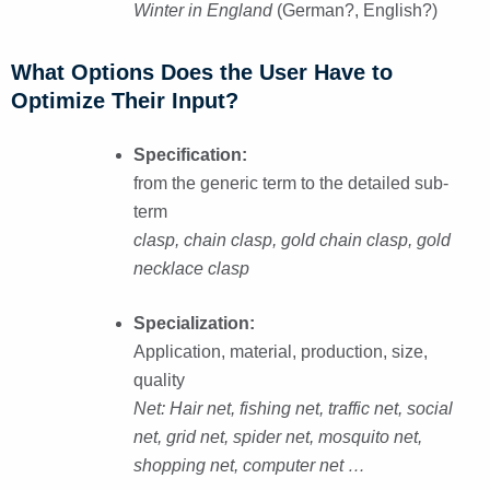
Winter in England
(German?, English?)
What Options Does the User Have to
Optimize Their Input?
Specification:
from the generic term to the detailed sub-
term
clasp, chain clasp, gold chain clasp, gold
necklace clasp
Specialization:
Application, material, production, size,
quality
Net: Hair net, fishing net, traffic net, social
net, grid net, spider net, mosquito net,
shopping net, computer net …