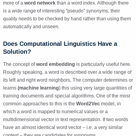
more of a
word network
than a word index. Although there
is a wide range of interesting “pseudo” synonyms, their
quality needs to be checked by hand rather than using them
automatically and unseen.
Does Computational Linguistics Have a
Solution?
The concept of
word embedding
is particularly useful here.
Roughly speaking, a word is described over a wide range of
its left and right word neighbors. The computer determines or
learns
(machine learning
) this using very large quantities of
training documents and special algorithms. One of the most
common approaches to this is the
Word2Vec
model, in
which a word is mapped to numerical values or a
multidimensional vector in text representation. If two words
have an almost identical word vector – i.e. a very similar
context – they are candidates for synonyms.