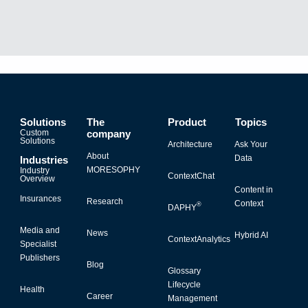
Solutions
The
Product
Topics
Custom
company
Solutions
Architecture
Ask Your
About
Data
Industries
MORESOPHY
Industry
ContextChat
Overview
Content in
Insurances
Research
Context
®
DAPHY
Media and
News
Hybrid AI
ContextAnalytics
Specialist
Publishers
Blog
Glossary
Lifecycle
Health
Career
Management