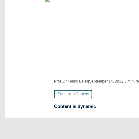
Prof. Dr. Heiko Beier
|
September 14, 2022
|
3 min. r
Content in Context
Content is dynamic