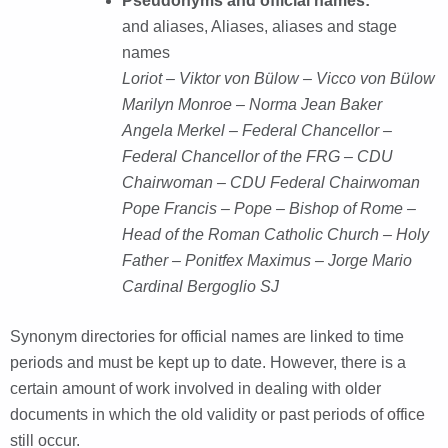
Pseudonyms and official names:
and aliases, Aliases, aliases and stage
names
Loriot – Viktor von Bülow – Vicco von Bülow
Marilyn Monroe – Norma Jean Baker
Angela Merkel – Federal Chancellor –
Federal Chancellor of the FRG – CDU
Chairwoman – CDU Federal Chairwoman
Pope Francis – Pope – Bishop of Rome –
Head of the Roman Catholic Church – Holy
Father – Ponitfex Maximus – Jorge Mario
Cardinal Bergoglio SJ
Synonym directories for official names are linked to time
periods and must be kept up to date. However, there is a
certain amount of work involved in dealing with older
documents in which the old validity or past periods of office
still occur.