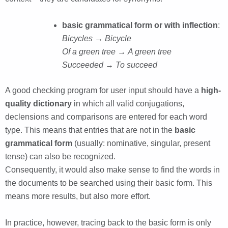
basic grammatical form or with inflection
:
Bicycles → Bicycle
Of a green tree
→
A green tree
Succeeded
→
To succeed
A good checking program for user input should have a
high-
quality dictionary
in which all valid conjugations,
declensions and comparisons are entered for each word
type. This means that entries that are not in the
basic
grammatical form
(usually: nominative, singular, present
tense) can also be recognized.
Consequently, it would also make sense to find the words in
the documents to be searched using their basic form. This
means more results, but also more effort.
In practice, however, tracing back to the basic form is only