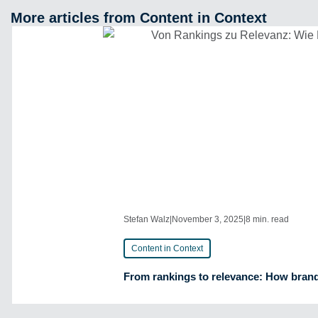
More articles from Content in Context
Stefan Walz
|
November 3, 2025
|
8 min. read
Content in Context
From rankings to relevance: How brands