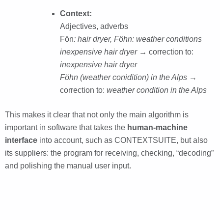
Context:
Adjectives, adverbs
Fön
: hair dryer, Föhn: weather conditions
inexpensive hair dryer →
correction to:
inexpensive hair dryer
Föhn (weather conidition) in the Alps
→
correction to:
weather condition in the Alps
This makes it clear that not only the main algorithm is
important in software that takes the
human-machine
interface
into account, such as CONTEXTSUITE, but also
its suppliers: the program for receiving, checking, “decoding”
and polishing the manual user input.