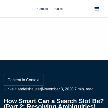
Skip
to
German
English
content
Content in Context
Ulrike Handelshauser
|
November 3, 2020
|
7 min. read
How Smart Can a Search Slot Be?
(Part 2: Resolving Ambiguities)