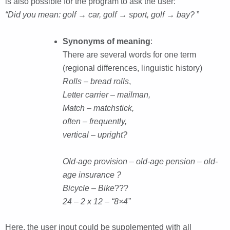
is also possible for the program to ask the user:
“Did you mean: golf → car, golf → sport, golf → bay?
”
Synonyms of meaning
:
There are several words for one term
(regional differences, linguistic history)
Rolls – bread rolls
,
Letter carrier – mailman,
Match – matchstick,
often – frequently,
vertical – upright?
Old-age provision – old-age pension – old-
age insurance ?
Bicycle – Bike
???
24 – 2 x 12 – “8×4”
Here, the user input could be supplemented with all