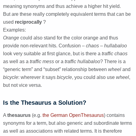
meaning synonyms and thus achieve a higher hit yield.
But are these really completely equivalent terms that can be
used
reciprocally
?
Examples:
Orange
could also stand for the color orange and thus
provide non-relevant hits. Confusion
– chaos – hullabaloo
look very suitable at first glance, but is there a
traffic chaos
as well as a
traffic mess
or a
traffic hullabaloo
? There is a
“generic term” and “subset” relationship between
wheel
and
bicycle
: wherever it says
bicycle
, you could also use
wheel
,
but not vice versa.
Is the Thesaurus a Solution?
A
thesaurus
(e.g.
the German OpenThesaurus
) contains
synonyms for a term, but also generic and subordinate terms
as well as associations with related terms. It is therefore