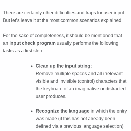
There are certainly other difficulties and traps for user input.
But let’s leave it at the most common scenarios explained.
For the sake of completeness, it should be mentioned that
an
input check program
usually performs the following
tasks as a first step:
Clean up the input string:
Remove multiple spaces and all irrelevant
visible and invisible (control) characters that
the keyboard of an imaginative or distracted
user produces.
Recognize the language
in which the entry
was made (if this has not already been
defined via a previous language selection)