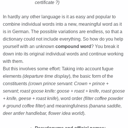
certificate ?)
In hardly any other language is it as easy and popular to
combine individual words into a new, meaningful word as it
is in German. The possible variations are endless, so that a
dictionary could not include everything. So how do you help
yourself with an unknown
compound word
? You break it
down into its original individual words and continue working
with them.
But this involves some effort: Taking into account fugue
elements
(departure time display
), the basic form of the
constituents
(crown prince servant: Crown + prince +
servant
;
roast goose knife: goose + roast + knife
,
roast goose
+ knife, geese + roast knife
), word order
(filter coffee powder
≠
ground coffee filter
) and meaningfulness
(banana saddle,
deer antler handlebar, flower idea world
).