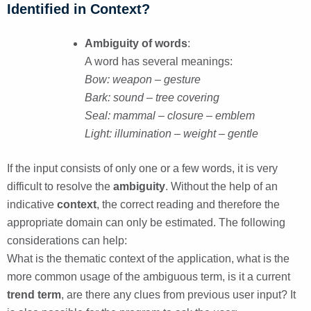
Identified in Context?
Ambiguity of words
:
A word has several meanings:
Bow: weapon – gesture
Bark: sound – tree covering
Seal: mammal – closure – emblem
Light: illumination – weight – gentle
If the input consists of only one or a few words, it is very
difficult to resolve the
ambiguity
. Without the help of an
indicative
context
, the correct reading and therefore the
appropriate domain can only be estimated. The following
considerations can help:
What is the thematic context of the application, what is the
more common usage of the ambiguous term, is it a current
trend term
, are there any clues from previous user input? It