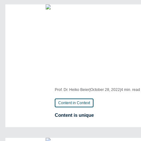
Prof. Dr. Heiko Beier
|
October 28, 2022
|
4 min. read
Content in Context
Content is unique