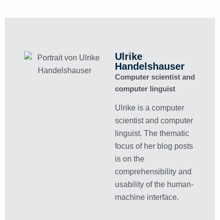
Ulrike
Handelshauser
Computer scientist and
computer linguist
Ulrike is a computer
scientist and computer
linguist. The thematic
focus of her blog posts
is on the
comprehensibility and
usability of the human-
machine interface.