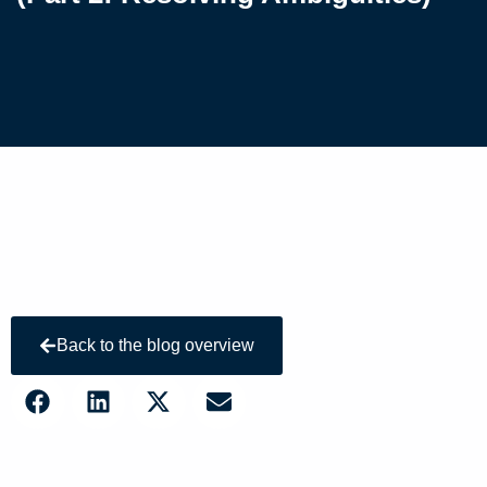
Back to the blog overview