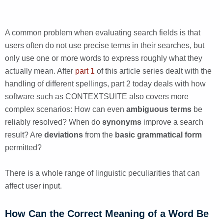
A common problem when evaluating search fields is that
users often do not use precise terms in their searches, but
only use one or more words to express roughly what they
actually mean. After
part 1
of this article series dealt with the
handling of different spellings, part 2 today deals with how
software such as CONTEXTSUITE also covers more
complex scenarios: How can even
ambiguous terms
be
reliably resolved? When do
synonyms
improve a search
result? Are
deviations
from the
basic grammatical form
permitted?
There is a whole range of linguistic peculiarities that can
affect user input.
How Can the Correct Meaning of a Word Be