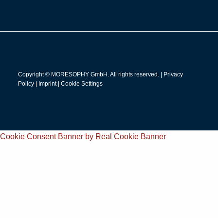
Copyright © MORESOPHY GmbH. All rights reserved. |
Privacy
Policy
|
Imprint
|
Cookie Settings
Cookie Consent Banner by Real Cookie Banner