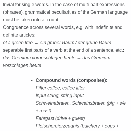
trivial for single words. In the case of multi-part expressions
(phrases), grammatical peculiarities of the German language
must be taken into account:
Congruence across several words, e.g. with indefinite and
definite articles:
of a green tree → ein grüner Baum / der grüne Baum
separable first parts of a verb at the end of a sentence, etc.:
das Gremium vorgeschlagen heute → das Gremium
vorschlagen heute
Compound words (composites):
Filter coffee, coffee filter
Input string, string input
Schweinebraten, Schweinsbraten (pig + s/e
+ roast)
Fahrgast (drive + guest)
Fleischereierzeugnis (butchery + eggs +