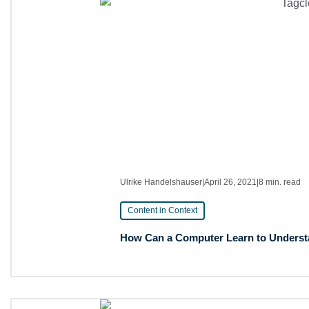
Ulrike Handelshauser
|
April 26, 2021
|
8 min. read
Content in Context
How Can a Computer Learn to Understan