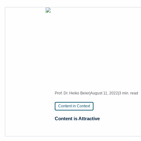
Prof. Dr. Heiko Beier
|
August 11, 2022
|
3 min. read
Content in Context
Content is Attractive