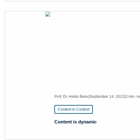
Prof. Dr. Heiko Beier
|
September 14, 2022
|
3 min. r
Content in Context
Content is dynamic