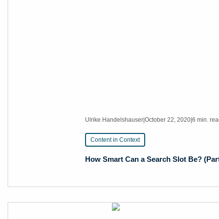
Ulrike Handelshauser
|
October 22, 2020
|
6 min. re
Content in Context
How Smart Can a Search Slot Be? (Part