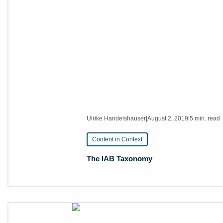
Ulrike Handelshauser
|
August 2, 2019
|
5 min. read
Content in Context
The IAB Taxonomy