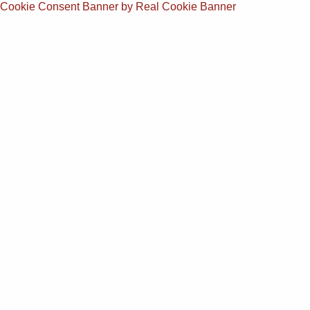
Cookie Consent Banner by Real Cookie Banner