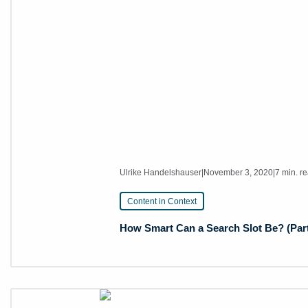
Ulrike Handelshauser
|
November 3, 2020
|
7 min. r
Content in Context
How Smart Can a Search Slot Be? (Part