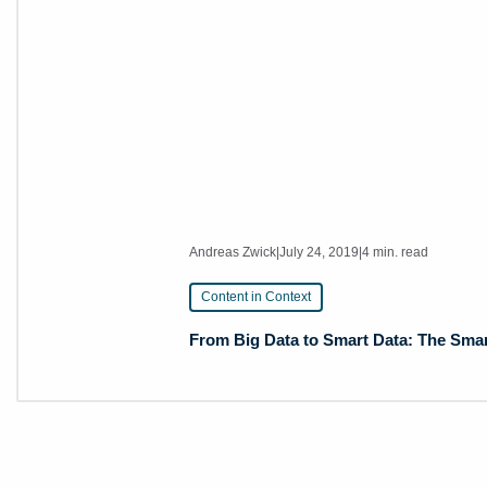
Andreas Zwick
|
July 24, 2019
|
4 min. read
Content in Context
From Big Data to Smart Data: The Smar