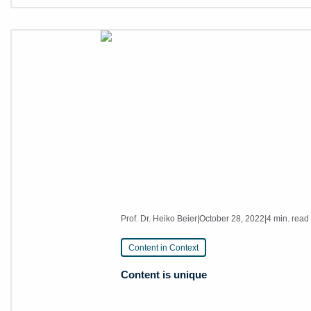
Prof. Dr. Heiko Beier
|
October 28, 2022
|
4 min. read
Content in Context
Content is unique