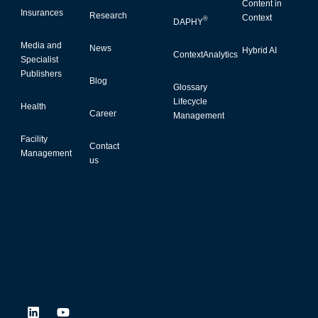
Content in
Insurances
Research
Context
®
DAPHY
Media and
News
Hybrid AI
ContextAnalytics
Specialist
Publishers
Blog
Glossary
Lifecycle
Health
Career
Management
Facility
Contact
Management
us
L
Y