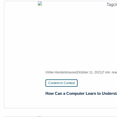
Ulrike Handelshauser
|
October 11, 2021
|
7 min. rea
Content in Context
How Can a Computer Learn to Understan