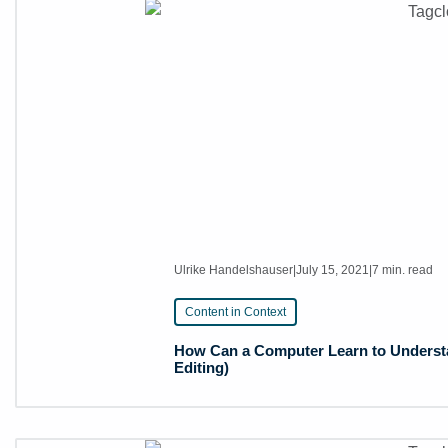
Ulrike Handelshauser
|
July 15, 2021
|
7 min. read
Content in Context
How Can a Computer Learn to Understa
Editing)