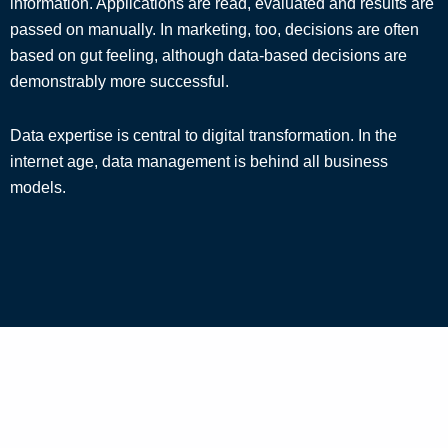
information. Applications are read, evaluated and results are
passed on manually. In marketing, too, decisions are often
based on gut feeling, although data-based decisions are
demonstrably more successful.
Data expertise is central to digital transformation. In the
internet age, data management is behind all business
models.