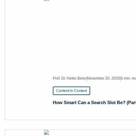
Prof. Dr. Heiko Beier
|
November 20, 2020
|
5 min. r
Content in Context
How Smart Can a Search Slot Be? (Part