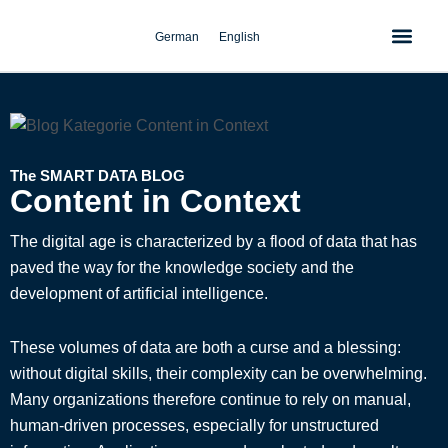
Skip
to
German
English
content
The SMART DATA BLOG
Content in Context
The digital age is characterized by a flood of data that has
paved the way for the knowledge society and the
development of artificial intelligence.
These volumes of data are both a curse and a blessing:
without digital skills, their complexity can be overwhelming.
Many organizations therefore continue to rely on manual,
human-driven processes, especially for unstructured