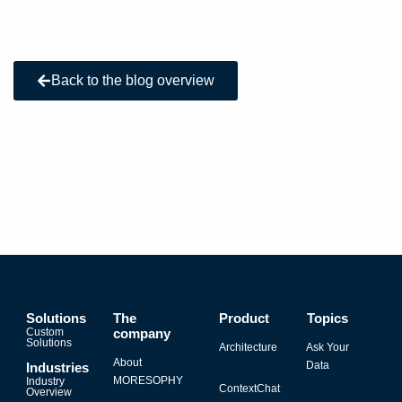
Back to the blog overview
Solutions
The
Product
Topics
Custom
company
Solutions
Architecture
Ask Your
About
Data
Industries
MORESOPHY
Industry
ContextChat
Overview