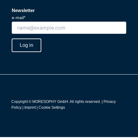
i
o
n
u
Newsletter
k
t
e-mail*
e
u
d
b
i
e
n
Log in
Copyright © MORESOPHY GmbH. All rights reserved. |
Privacy
Policy
|
Imprint
|
Cookie Settings