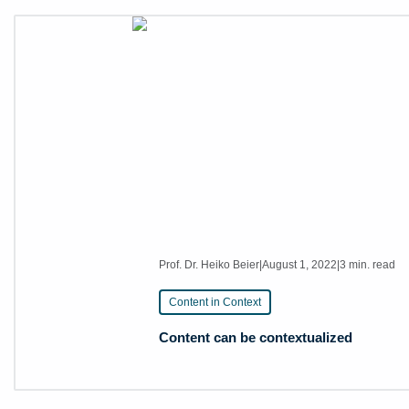
Prof. Dr. Heiko Beier
|
August 1, 2022
|
3 min. read
Content in Context
Content can be contextualized