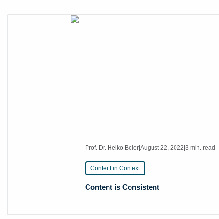
Prof. Dr. Heiko Beier
|
August 22, 2022
|
3 min. read
Content in Context
Content is Consistent