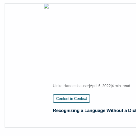
Ulrike Handelshauser
|
April 5, 2022
|
4 min. read
Content in Context
Recognizing a Language Without a Dic