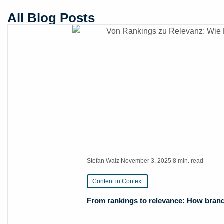
All Blog Posts
Stefan Walz
|
November 3, 2025
|
8 min. read
Content in Context
From rankings to relevance: How brands