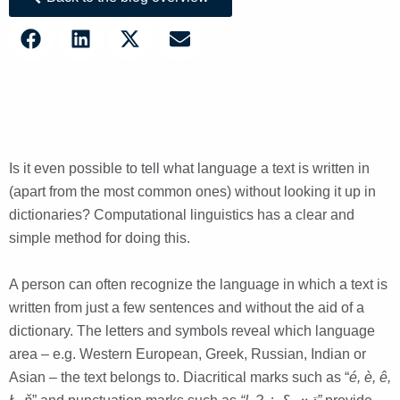
Is it even possible to tell what language a text is written in
(apart from the most common ones) without looking it up in
dictionaries? Computational linguistics has a clear and
simple method for doing this.
A person can often recognize the language in which a text is
written from just a few sentences and without the aid of a
dictionary. The letters and symbols reveal which language
area – e.g. Western European, Greek, Russian, Indian or
Asian – the text belongs to. Diacritical marks such as “
é, è, ê,