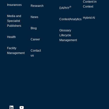
Content in
Insurances
Research
Context
®
DAPHY
Media and
News
Hybrid AI
ContextAnalytics
Specialist
Publishers
Blog
Glossary
Lifecycle
Health
Career
Management
Facility
Contact
Management
us
L
Y