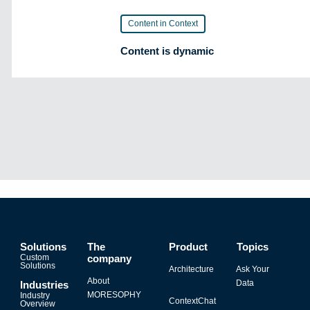
Content in Context
Content is dynamic
Solutions
The
Product
Topics
Custom
company
Solutions
Architecture
Ask Your
About
Data
Industries
MORESOPHY
Industry
ContextChat
Overview