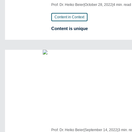
Prof. Dr. Heiko Beier
|
October 28, 2022
|
4 min. read
Content in Context
Content is unique
Prof. Dr. Heiko Beier
|
September 14, 2022
|
3 min. r