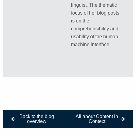
linguist. The thematic
focus of her blog posts
is on the
comprehensibility and
usability of the human-
machine interface.
Back to the blog
All about Content in
overview
Context