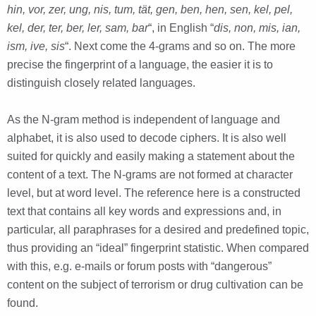
hin, vor, zer, ung, nis, tum, tät, gen, ben, hen, sen, kel, pel,
kel, der, ter, ber, ler, sam, bar
“, in English “
dis, non, mis, ian,
ism, ive, sis
“. Next come the 4-grams and so on. The more
precise the fingerprint of a language, the easier it is to
distinguish closely related languages.
As the N-gram method is independent of language and
alphabet, it is also used to decode ciphers. It is also well
suited for quickly and easily making a statement about the
content of a text. The N-grams are not formed at character
level, but at word level. The reference here is a constructed
text that contains all key words and expressions and, in
particular, all paraphrases for a desired and predefined topic,
thus providing an “ideal” fingerprint statistic. When compared
with this, e.g. e-mails or forum posts with “dangerous”
content on the subject of terrorism or drug cultivation can be
found.