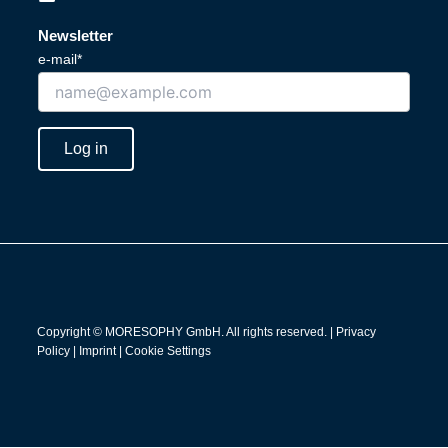
i
o
n
u
Newsletter
k
t
e-mail*
e
u
d
b
i
e
n
Log in
Copyright © MORESOPHY GmbH. All rights reserved. |
Privacy
Policy
|
Imprint
|
Cookie Settings