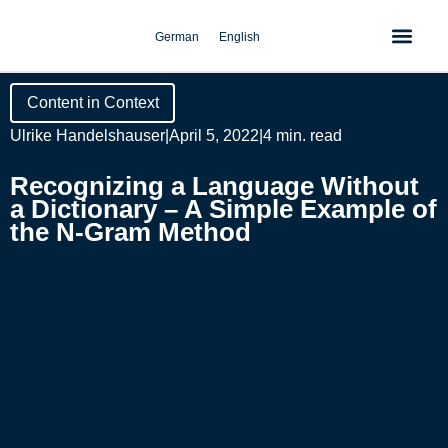
Skip
to
German
English
content
Content in Context
Ulrike Handelshauser
|
April 5, 2022
|
4 min. read
Recognizing a Language Without
a Dictionary – A Simple Example of
the N-Gram Method