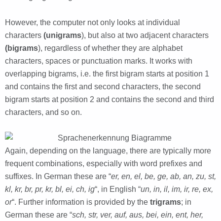
However, the computer not only looks at individual
characters
(unigrams
), but also at two adjacent characters
(bigrams
), regardless of whether they are alphabet
characters, spaces or punctuation marks. It works with
overlapping bigrams, i.e. the first bigram starts at position 1
and contains the first and second characters, the second
bigram starts at position 2 and contains the second and third
characters, and so on.
Again, depending on the language, there are typically more
frequent combinations, especially with word prefixes and
suffixes. In German these are “
er, en, el, be, ge, ab, an, zu, st,
kl, kr, br, pr, kr, bl, ei, ch, ig
“, in English “
un, in, il, im, ir, re, ex,
or
“. Further information is provided by the
trigrams
; in
German these are “
sch, str, ver, auf, aus, bei, ein, ent, her,