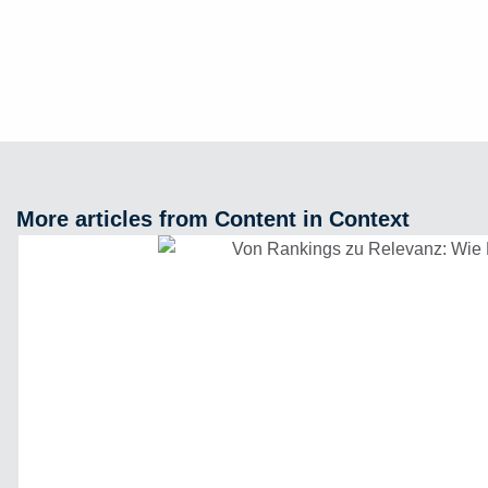
More articles from Content in Context