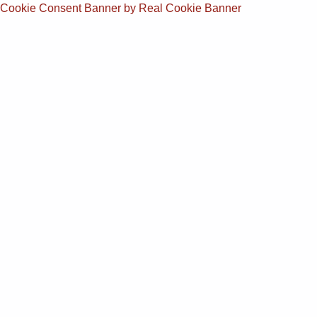
Cookie Consent Banner by Real Cookie Banner