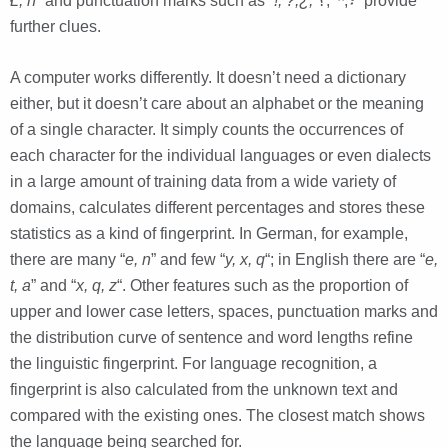
Ł, ň
” and punctuation marks such as
“!, ?,¿,
؟, ᠃,
፣”
provide
further clues.
A computer works differently. It doesn’t need a dictionary
either, but it doesn’t care about an alphabet or the meaning
of a single character. It simply counts the occurrences of
each character for the individual languages or even dialects
in a large amount of training data from a wide variety of
domains, calculates different percentages and stores these
statistics as a kind of fingerprint. In German, for example,
there are many “
e, n
” and few “
y, x, q
“; in English there are “
e,
t, a
” and “
x, q, z
“. Other features such as the proportion of
upper and lower case letters, spaces, punctuation marks and
the distribution curve of sentence and word lengths refine
the linguistic fingerprint. For language recognition, a
fingerprint is also calculated from the unknown text and
compared with the existing ones. The closest match shows
the language being searched for.