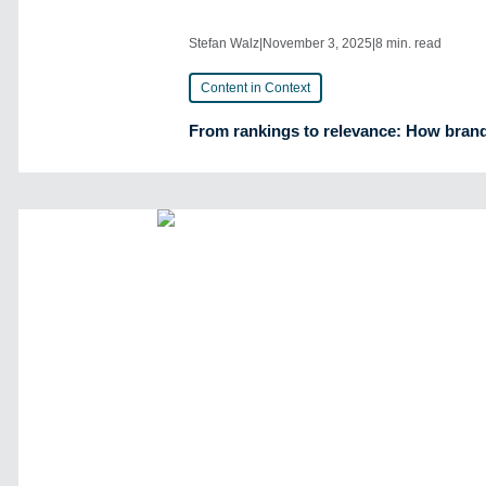
Stefan Walz
|
November 3, 2025
|
8 min. read
Content in Context
From rankings to relevance: How brands