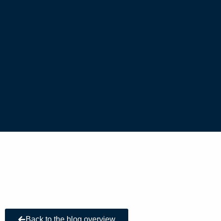
Back to the blog overview