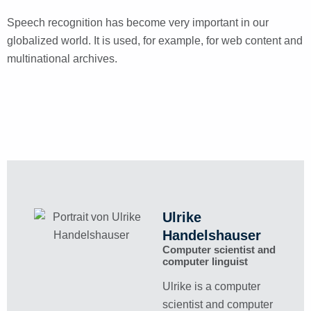
Speech recognition has become very important in our
globalized world. It is used, for example, for web content and
multinational archives.
Ulrike
Handelshauser
Computer scientist and
computer linguist
Ulrike is a computer
scientist and computer