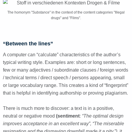
The homonym "Substance" in the context of the content categories "Illegal
drugs" and "Films".
“Between the lines”
A computer can “calculate” characteristics of the author’s
typical writing style. Examples are: short or long sentences,
few or many adjectives / subordinate clauses / foreign words
/ technical terms / direct speech / persons appearing, small
or large vocabulary range. This creates a kind of “fingerprint”
that is helpful in identifying authorship or proving plagiarism.
There is much more to discover: a text is in a positive,
neutral or negative mood
(sentiment
:
“The optimal design
improves acceptance in an excellent way”, “The miserable
resignation and the dismaying downfall made it a pity.”)
, it