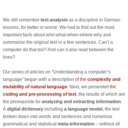
We still remember
text analysis
as a discipline in German
lessons, for better or worse. We had to find out the most
important facts about who-what-when-where-why and
summarize the original text in a few sentences. Can’t a
computer do that too? And can it also read between the
lines?
Our series of articles on “Understanding a computer’s
language” began with a description
of the
complexity and
mutability of natural language
. Next, we presented
the
coding and pre-processing of text
, the results of which are
the prerequisite for
analyzing and extracting information
.
A
digital dictionary
including
a language model
, the text
broken down into words and sentences and numerous
grammatical and statistical
meta-information
– without all