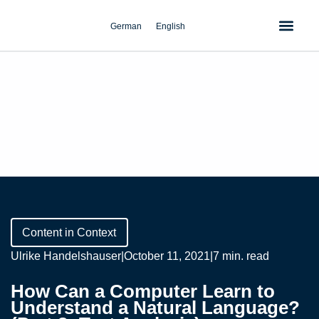
Skip
to
German
English
content
Content in Context
Ulrike Handelshauser
|
October 11, 2021
|
7 min. read
How Can a Computer Learn to
Understand a Natural Language?