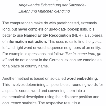
Angewandte Erforschung der Satzende-
Erkennung München-Sendling
The computer can make do with prefabricated, extremely
long, but never complete or up-to-date look-up lists. It is
better to use
Named Entity Recognition
(NER), a sub-area
of
information extraction
. This uses rules to find the typical
left and right word or word sequence neighbors of an entity.
For example, expressions that follow “
live in, come from, go
to
” and do not appear in the German lexicon are candidates
for a place or country name.
Another method is based on so-called
word embedding
.
This involves determining all possible surrounding words for
a specific source word and converting them into a
mathematical description using their distance position and
occurrence statistics. The respective result is a