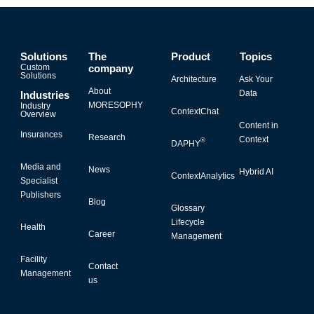
Solutions
The
Product
Topics
Custom
company
Solutions
Architecture
Ask Your
About
Data
Industries
MORESOPHY
Industry
ContextChat
Overview
Content in
Insurances
Research
Context
®
DAPHY
Media and
News
Hybrid AI
ContextAnalytics
Specialist
Publishers
Blog
Glossary
Lifecycle
Health
Career
Management
Facility
Contact
Management
us