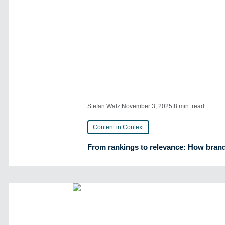
Stefan Walz
|
November 3, 2025
|
8 min. read
Content in Context
From rankings to relevance: How brands