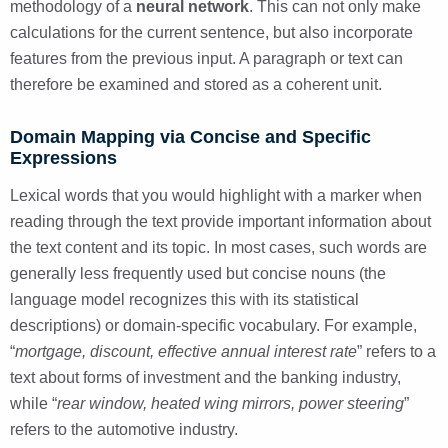
methodology of a
neural network
. This can not only make
calculations for the current sentence, but also incorporate
features from the previous input. A paragraph or text can
therefore be examined and stored as a coherent unit.
Domain Mapping via Concise and Specific
Expressions
Lexical words that you would highlight with a marker when
reading through the text provide important information about
the text content and its topic. In most cases, such words are
generally less frequently used but concise nouns (the
language model recognizes this with its statistical
descriptions) or domain-specific vocabulary. For example,
“
mortgage, discount, effective annual interest rate
” refers to a
text about forms of investment and the banking industry,
while “
rear window, heated wing mirrors, power steering
”
refers to the automotive industry.