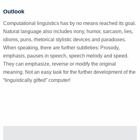
Outlook
Computational linguistics has by no means reached its goal.
Natural language also includes irony, humor, sarcasm, lies,
idioms, puns, rhetorical stylistic devices and paradoxes.
When speaking, there are further subtleties: Prosody,
emphasis, pauses in speech, speech melody and speed.
They can emphasize, reverse or modify the original
meaning. Not an easy task for the further development of the
“linguistically gifted” computer!