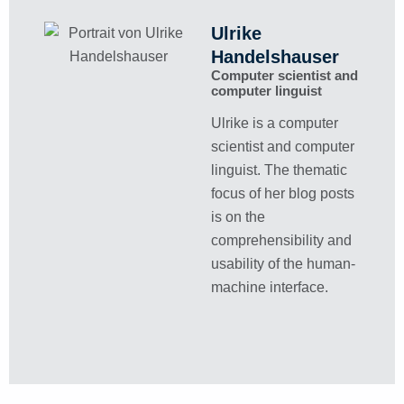
Ulrike
Handelshauser
Computer scientist and
computer linguist
Ulrike is a computer
scientist and computer
linguist. The thematic
focus of her blog posts
is on the
comprehensibility and
usability of the human-
machine interface.