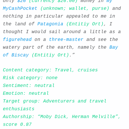
only
$26
(currency $26.00)
money in
my
MyCashPocket
(unknown; wallet, purse)
and
nothing in particular appealed to me in
the land of
Patagonia
(Entitiy Ort)
, I
thought I would sail around a little as a
figurehead
on a
three-master
and see the
watery part of the earth, namely the
Bay
of Biscay
(Entitiy Ort)
.”
Content category: Travel, cruises
Risk category: none
Sentiment: neutral
Emotion: neutral
Target group: Adventurers and travel
enthusiasts
Authorship: “Moby Dick, Herman Melville”,
score 0.87