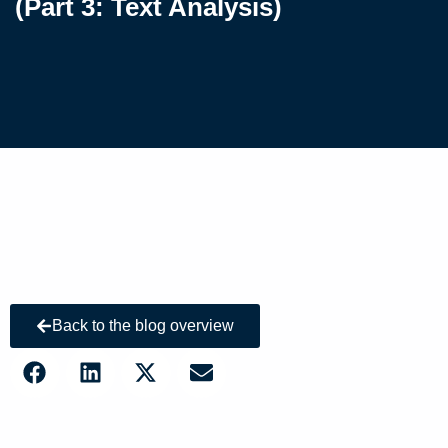
(Part 3: Text Analysis)
Back to the blog overview