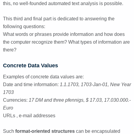
this, no well-founded automated text analysis is possible.
This third and final part is dedicated to answering the
following questions:
What words or phrases provide information and how does
the computer recognize them? What types of information are
there?
Concrete Data Values
Examples of concrete data values are:
Date and time information:
1.1.1703, 1703-Jan-01, New Year
1703
Currencies:
17 DM and three pfennigs, $ 17.03, 17.030.000.-
Euro
URLs , e-mail addresses
Such
format-oriented structures
can be encapsulated