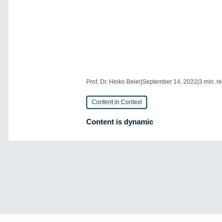
Prof. Dr. Heiko Beier
|
September 14, 2022
|
3 min. r
Content in Context
Content is dynamic