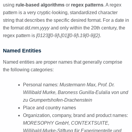
using
rule-based algorithms
or
regex patterns
. A regex
pattern is a very cryptic-looking, standardized character
string that describes the specific desired format. For a date in
the format
dd.mm.yyyy
and only within the 20th century, the
regex pattern is
[0123][0-9]\.[01][0-9]\.19[0-9]{2}
.
Named Entities
Named entities are proper names that generally comprise
the following categories:
Personal names:
Mustermann Max, Prof. Dr.
Willibald Murke, Baroness Gunilla-Eulalia von und
zu Grumpertshofen-Drachenstein
Place and country names
Organization, company, brand and product names:
MORESOPHY GmbH, CONTEXTSUITE,
Willibald-Murke-Stiftung für Experimentelle und