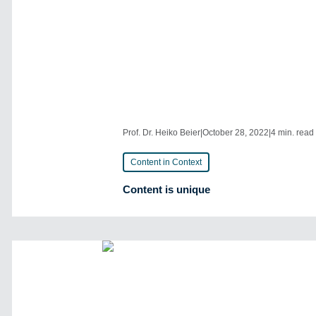
Prof. Dr. Heiko Beier
|
October 28, 2022
|
4 min. read
Content in Context
Content is unique