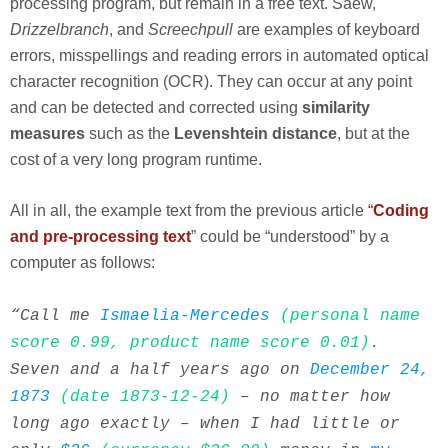
processing program, but remain in a free text. Saew,
Drizzelbranch
, and
Screechpull
are examples of keyboard
errors, misspellings and reading errors in automated optical
character recognition (OCR). They can occur at any point
and can be detected and corrected using
similarity
measures
such as the
Levenshtein distance
, but at the
cost of a very long program runtime.
All in all, the example text from the previous article
“
Coding
and pre-processing text
” could be “understood” by a
computer as follows:
“Call me
Ismaelia-Mercedes
(personal name
score 0.99, product name score 0.01)
.
Seven and a half years ago on
December 24,
1873
(date 1873-12-24)
– no matter how
long ago exactly – when I had little or