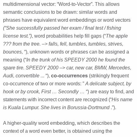
multidimensional vector: “Word-to-Vector”. This allows
semantic conclusions to be drawn: similar words and
phrases have equivalent word embeddings or word vectors
(“She successfully passed her exam / final test / fishing
license test.”)
, word probabilities help fill gaps (“
The apple
??? from the tree. –> falls, fell, tumbles, tumbles, strives,
bounces,
“), unknown words or phrases can be assigned a
meaning (“
In the trunk of his SPEEDY 2000 he found the
spare tire.
SPEEDY 2000
–>
car, new car, BMW, Mercedes,
Audi, convertible .
.. “),
co-occurrences
(strikingly frequent
co-occurrence of two or more words: ”
A delicate subject, by
hook or by crook, First … Secondly …
“) are easy to find, and
statements with incorrect content are recognized (“
His name
is Kuala Lumpur. She lives in Borussia-Dortmund
.”).
A higher-quality word embedding, which describes the
context of a word even better, is obtained using the