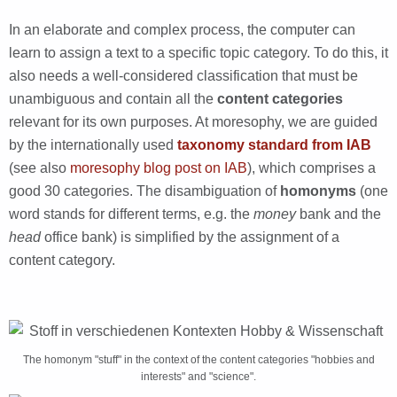
In an elaborate and complex process, the computer can
learn to assign a text to a specific topic category. To do this, it
also needs a well-considered classification that must be
unambiguous and contain all the
content categories
relevant for its own purposes. At moresophy, we are guided
by the internationally used
taxonomy standard from IAB
(see also
moresophy blog post on IAB
), which comprises a
good 30 categories. The disambiguation of
homonyms
(one
word stands for different terms, e.g. the
money
bank and the
head
office bank) is simplified by the assignment of a
content category.
The homonym "stuff" in the context of the content categories "hobbies and
interests" and "science".