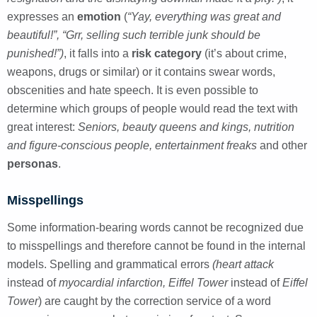
expresses an
emotion
(
“Yay, everything was great and
beautiful!”, “Grr, selling such terrible junk should be
punished!”)
, it falls into a
risk category
(it’s about crime,
weapons, drugs or similar) or it contains swear words,
obscenities and hate speech. It is even possible to
determine which groups of people would read the text with
great interest:
Seniors, beauty queens and kings, nutrition
and figure-conscious people, entertainment freaks
and other
personas
.
Misspellings
Some information-bearing words cannot be recognized due
to misspellings and therefore cannot be found in the internal
models. Spelling and grammatical errors
(heart attack
instead of
myocardial infarction, Eiffel Tower
instead of
Eiffel
Tower
) are caught by the correction service of a word