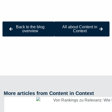
Back to the blog
All about Content in
overview
Context
More articles from Content in Context