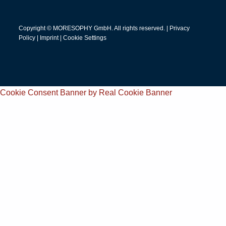
Copyright © MORESOPHY GmbH. All rights reserved. |
Privacy
Policy
|
Imprint
|
Cookie Settings
Cookie Consent Banner by Real Cookie Banner