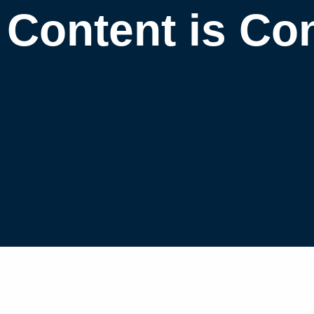
Content is Co