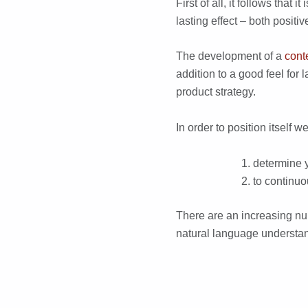
First of all, it follows tha
lasting effect – both positi
The development of a
cont
addition to a good feel fo
product strategy.
In order to position itself w
determine y
to continuo
There are an increasing n
natural language understan