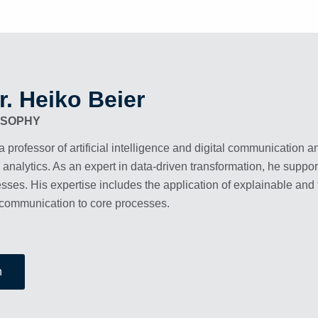
r. Heiko Beier
ESOPHY
a professor of artificial intelligence and digital communication a
 analytics. As an expert in data-driven transformation, he sup
sses. His expertise includes the application of explainable and 
communication to core processes.
n