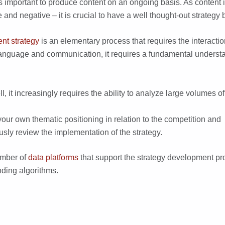
t it is important to produce content on an ongoing basis. As content
ve and negative – it is crucial to have a well thought-out strategy
ent strategy
is an elementary process that requires the interaction 
r language and communication, it requires a fundamental underst
ell, it increasingly requires the ability to analyze large volumes of
our own thematic positioning in relation to the competition and
usly review the implementation of the strategy.
umber of
data platforms
that support the strategy development pr
ding algorithms.