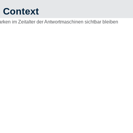
n Context