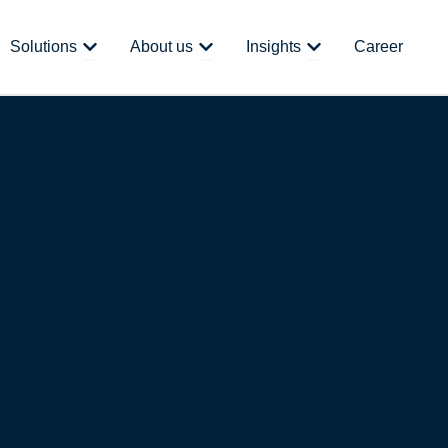
 Platform
Open Solutions
Open About us
Open Insights
Solutions
About us
Insights
Career