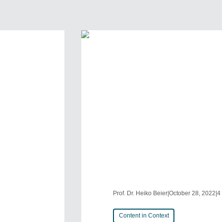
Prof. Dr. Heiko Beier
|
October 28, 2022
|
4
Content in Context