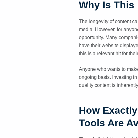
Why Is This 
The longevity of content can
media. However, for anyone w
opportunity. Many compani
have their website displaye
this is a relevant hit for the
Anyone who wants to make t
ongoing basis. Investing in
quality content is inherentl
How Exactly 
Tools Are Av