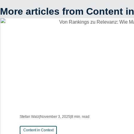
More articles from Content i
Stefan Walz
|
November 3, 2025
|
8 min. read
Content in Context