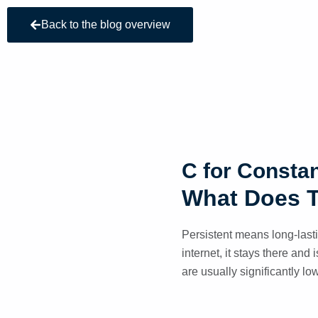
Back to the blog overview
C for Consta
What Does 
Persistent means long-last
internet, it stays there and
are usually significantly lo