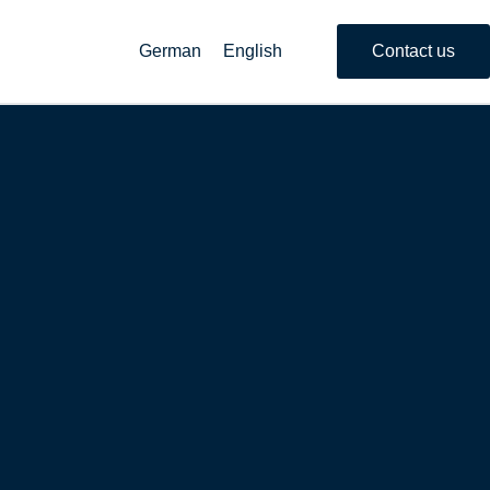
German
English
Contact us