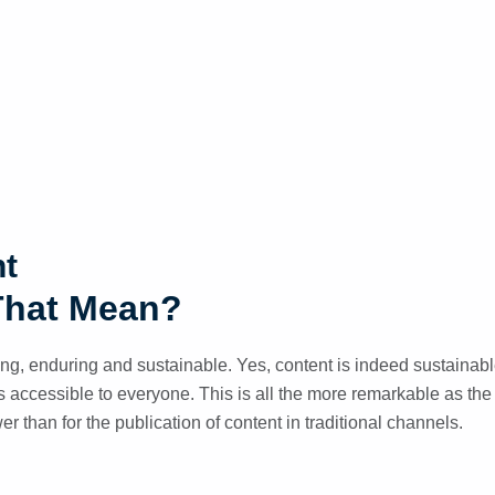
nt
That Mean?
ing, enduring and sustainable. Yes, content is indeed sustainab
 is accessible to everyone. This is all the more remarkable as the 
wer than for the publication of content in traditional channels.