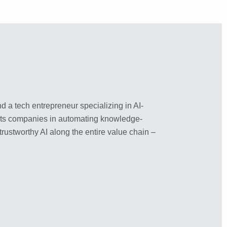
nd a tech entrepreneur specializing in AI-
ports companies in automating knowledge-
trustworthy AI along the entire value chain –