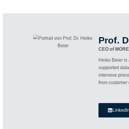
Prof. D
CEO of MOR
Heiko Beier is 
supported data
intensive proce
from customer 
LinkedI