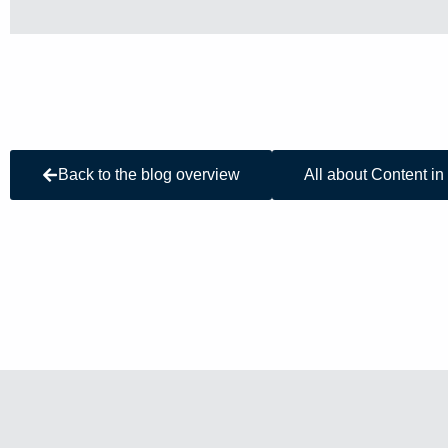
Back to the blog overview
All about Content in