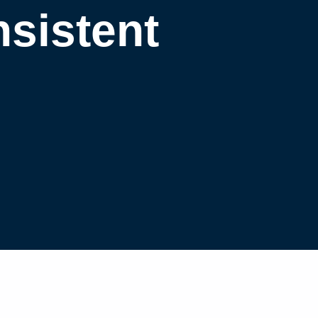
nsistent