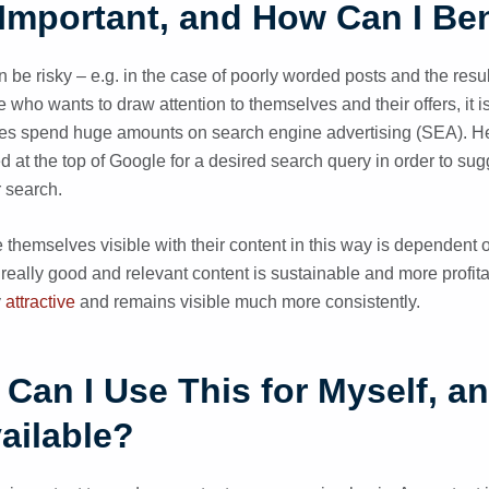
Important, and How Can I Bene
 be risky – e.g. in the case of poorly worded posts and the resul
ho wants to draw attention to themselves and their offers, it is 
es spend huge amounts on search engine advertising (SEA). Her
d at the top of Google for a desired search query in order to sug
ir search.
hemselves visible with their content in this way is dependent
 really good and relevant content is sustainable and more profit
y
attractive
and remains visible much more consistently.
Can I Use This for Myself, a
ailable?