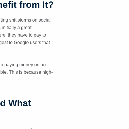
fit from It?
ting shit storms on social
initially a great
e, they have to pay to
gest to Google users that
 on paying money on an
able. This is because high-
nd What