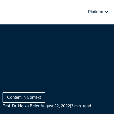
Skip
to
Open
Platform
content
Content in Context
Prof. Dr. Heiko Beier
|
August 22, 2022
|
3 min. read