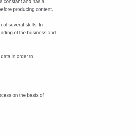
 is constant and has a
 before producing content.
of several skills. In
anding of the business and
 data in order to
ocess on the basis of