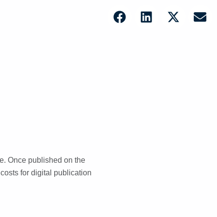
le. Once published on the
costs for digital publication