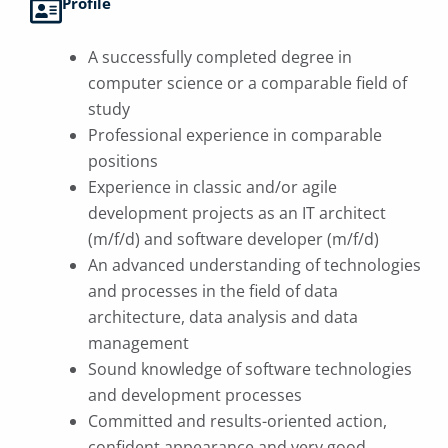
Profile
A successfully completed degree in
computer science or a comparable field of
study
Professional experience in comparable
positions
Experience in classic and/or agile
development projects as an IT architect
(m/f/d) and software developer (m/f/d)
An advanced understanding of technologies
and processes in the field of data
architecture, data analysis and data
management
Sound knowledge of software technologies
and development processes
Committed and results-oriented action,
confident appearance and very good