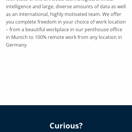
intelligence and large, diverse amounts of data as well
as an international, highly motivated team. We offer
you complete freedom in your choice of work location
– from a beautiful workplace in our penthouse office
in Munich to 100% remote work from any location in
Germany.
Curious?