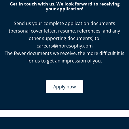
Get in touch with us. We look forward to receiving
your application!
Send us your complete application documents
(personal cover letter, resume, references, and any
other supporting documents) to:
careers@moresophy.com
The fewer documents we receive, the more difficult it is
for us to get an impression of you.
Apply now