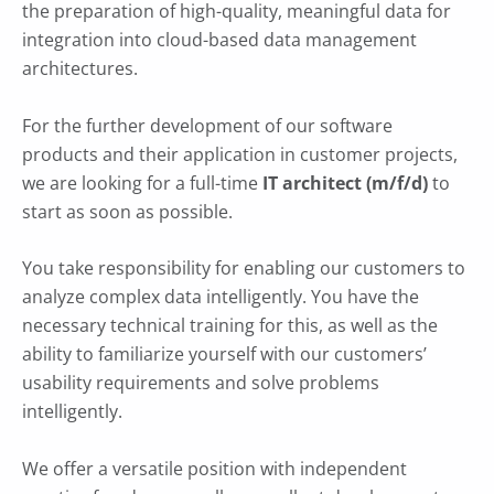
the preparation of high-quality, meaningful data for
integration into cloud-based data management
architectures.
For the further development of our software
products and their application in customer projects,
we are looking for a full-time
IT architect (m/f/d)
to
start as soon as possible.
You take responsibility for enabling our customers to
analyze complex data intelligently. You have the
necessary technical training for this, as well as the
ability to familiarize yourself with our customers’
usability requirements and solve problems
intelligently.
We offer a versatile position with independent