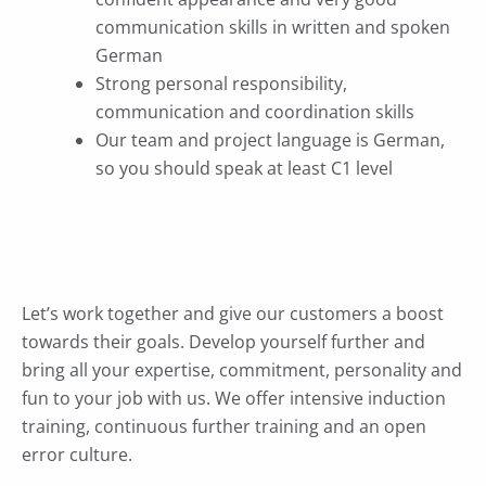
communication skills in written and spoken
German
Strong personal responsibility,
communication and coordination skills
Our team and project language is German,
so you should speak at least C1 level
Let’s work together and give our customers a boost
towards their goals. Develop yourself further and
bring all your expertise, commitment, personality and
fun to your job with us.
We offer intensive induction
training, continuous further training and an open
error culture.