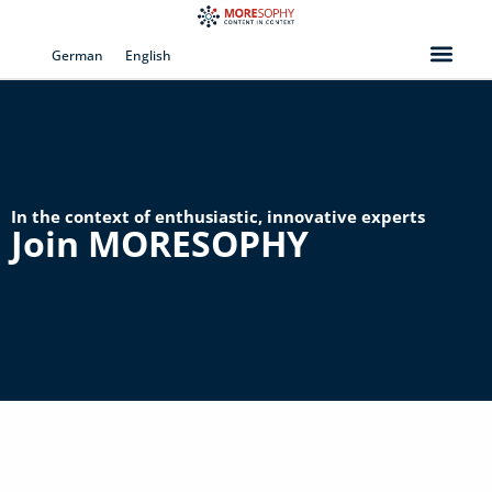
Skip
to
German
English
content
In the context of enthusiastic, innovative experts
Join MORESOPHY