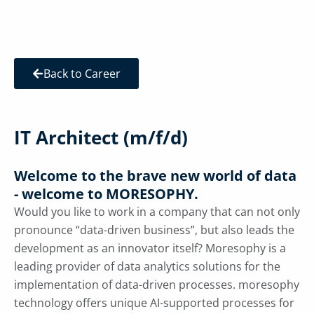
Back to Career
IT Architect (m/f/d)
Welcome to the brave new world of data
- welcome to MORESOPHY.
Would you like to work in a company that can not only
pronounce “data-driven business”, but also leads the
development as an innovator itself? Moresophy is a
leading provider of data analytics solutions for the
implementation of data-driven processes. moresophy
technology offers unique AI-supported processes for