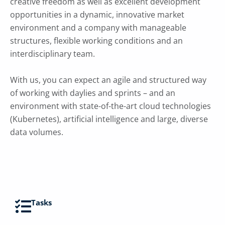
creative freedom as well as excellent development
opportunities in a dynamic, innovative market
environment and a company with manageable
structures, flexible working conditions and an
interdisciplinary team.
With us, you can expect an agile and structured way
of working with daylies and sprints – and an
environment with state-of-the-art cloud technologies
(Kubernetes), artificial intelligence and large, diverse
data volumes.
Tasks