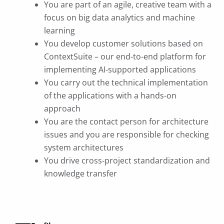
You are part of an agile, creative team with a
focus on big data analytics and machine
learning
You develop customer solutions based on
ContextSuite – our end-to-end platform for
implementing AI-supported applications
You carry out the technical implementation
of the applications with a hands-on
approach
You are the contact person for architecture
issues and you are responsible for checking
system architectures
You drive cross-project standardization and
knowledge transfer