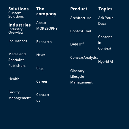
Solutions
The
Product
Topics
Custom
company
Solutions
Architecture
Ask Your
About
Data
Industries
MORESOPHY
Industry
ContextChat
Overview
Content
Insurances
Research
in
®
DAPHY
Context
Media and
News
ContextAnalytics
Specialist
Hybrid AI
Publishers
Blog
Glossary
Lifecycle
Health
Career
Management
Facility
Contact
Management
us