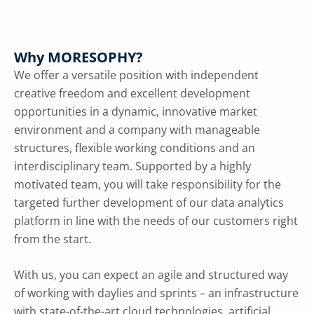
Why MORESOPHY?
We offer a versatile position with independent
creative freedom and excellent development
opportunities in a dynamic, innovative market
environment and a company with manageable
structures, flexible working conditions and an
interdisciplinary team. Supported by a highly
motivated team, you will take responsibility for the
targeted further development of our data analytics
platform in line with the needs of our customers right
from the start.
With us, you can expect an agile and structured way
of working with daylies and sprints – an infrastructure
with state-of-the-art cloud technologies, artificial