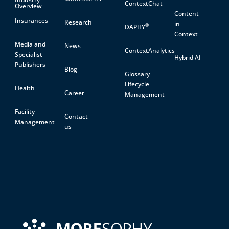
ContextChat
Overview
Content
Insurances
Research
in
®
DAPHY
Context
Media and
News
ContextAnalytics
Specialist
Hybrid AI
Publishers
Blog
Glossary
Lifecycle
Health
Career
Management
Facility
Contact
Management
us