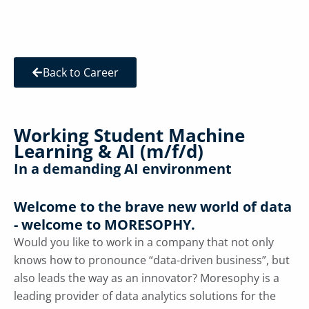
Back to Career
Working Student Machine
Learning & AI (m/f/d)
In a demanding AI environment
Welcome to the brave new world of data
- welcome to MORESOPHY.
Would you like to work in a company that not only
knows how to pronounce “data-driven business”, but
also leads the way as an innovator? Moresophy is a
leading provider of data analytics solutions for the