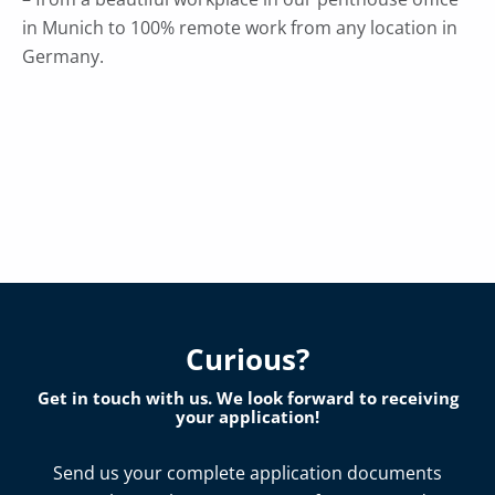
in Munich to 100% remote work from any location in
Germany.
Curious?
Get in touch with us. We look forward to receiving
your application!
Send us your complete application documents