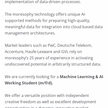
implementation of data-driven processes.
The moresophy technology offers unique AI-
supported methods for preparing high-quality,
meaningful data for integration into cloud-based data
management architectures.
Market leaders such as PwC, Deutsche Telekom,
Accenture, Haufe-Lexware and GVL rely on
moresophy’s 25 years of experience in activating
undiscovered potential in arbitrarily structured data.
We are currently looking for a
Machine Learning & AI
Working Student (m/f/d).
We offer a versatile position with independent
creative freedom as well as excellent development
opportunities in a dynamic, innovative market