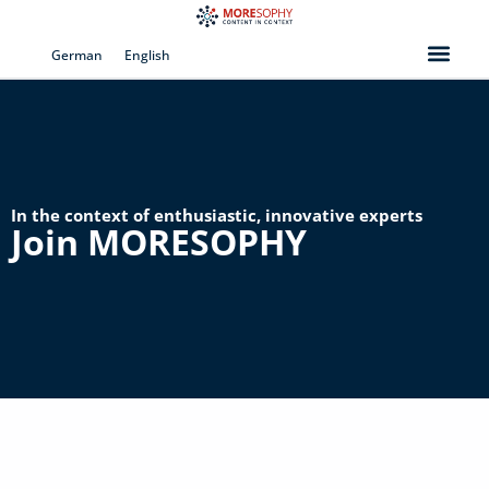
Skip
to
German
English
content
In the context of enthusiastic, innovative experts
Join MORESOPHY