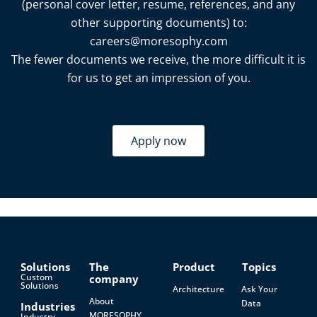
(personal cover letter, resume, references, and any
other supporting documents) to:
careers@moresophy.com
The fewer documents we receive, the more difficult it is
for us to get an impression of you.
Apply now
Solutions
The
Product
Topics
Custom
company
Solutions
Architecture
Ask Your
About
Data
Industries
MORESOPHY
Industry