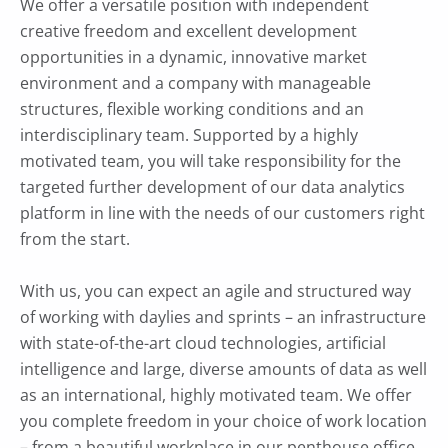
We offer a versatile position with independent
creative freedom and excellent development
opportunities in a dynamic, innovative market
environment and a company with manageable
structures, flexible working conditions and an
interdisciplinary team. Supported by a highly
motivated team, you will take responsibility for the
targeted further development of our data analytics
platform in line with the needs of our customers right
from the start.
With us, you can expect an agile and structured way
of working with daylies and sprints – an infrastructure
with state-of-the-art cloud technologies, artificial
intelligence and large, diverse amounts of data as well
as an international, highly motivated team. We offer
you complete freedom in your choice of work location
– from a beautiful workplace in our penthouse office