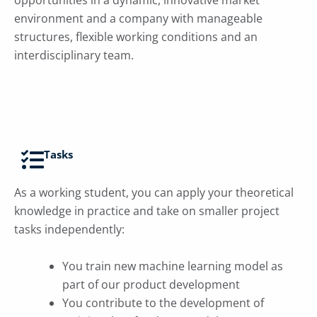
environment and a company with manageable
structures, flexible working conditions and an
interdisciplinary team.
Tasks
As a working student, you can apply your
theoretical
knowledge in practice and take on smaller project
tasks independently:
You train new machine learning model as
part of our product development
You contribute to the development of