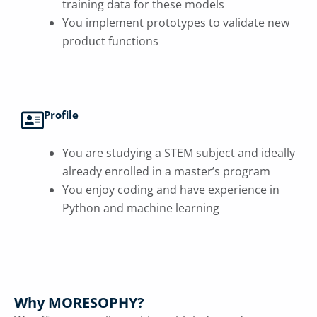
training data for these models
You implement prototypes to validate new
product functions
Profile
You are studying a STEM subject and ideally
already enrolled in a master’s program
You enjoy coding and have experience in
Python and machine learning
Why MORESOPHY?