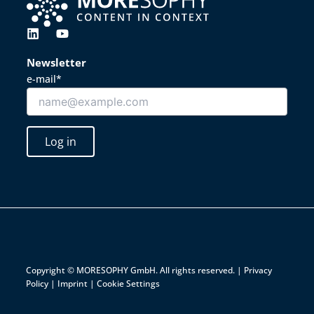
L
Y
i
o
n
u
Newsletter
k
t
e-mail*
e
u
d
b
i
e
n
Log in
Copyright © MORESOPHY GmbH. All rights reserved. |
Privacy
Policy
|
Imprint
|
Cookie Settings