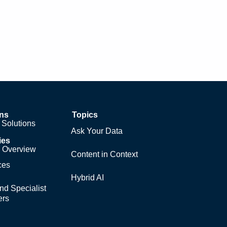
ons
Topics
Solutions
Ask Your Data
ies
y Overview
Content in Context
ces
Hybrid AI
nd Specialist
ers