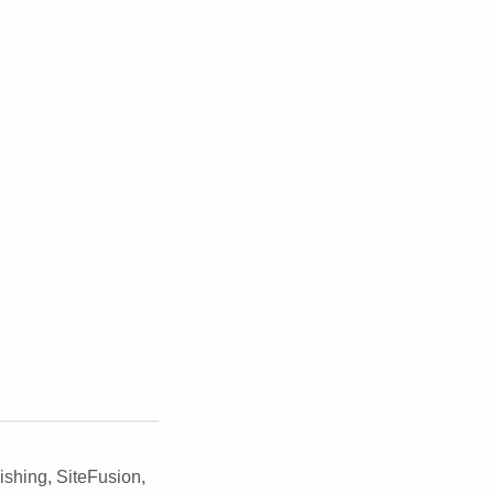
ishing
,
SiteFusion
,