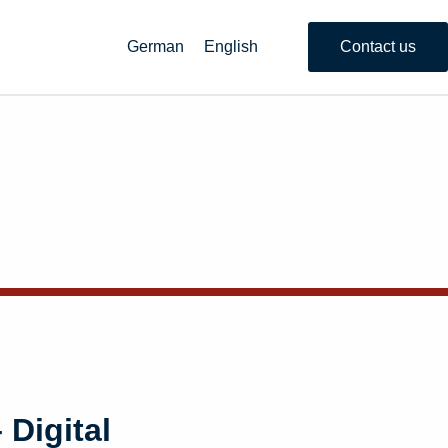
German
English
Contact us
 Digital