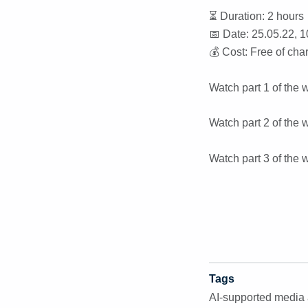
⏳ Duration: 2 hours
📅 Date: 25.05.22, 1
💰 Cost: Free of cha
Watch part 1 of the 
Watch part 2 of the 
Watch part 3 of the 
Tags
AI-supported media 