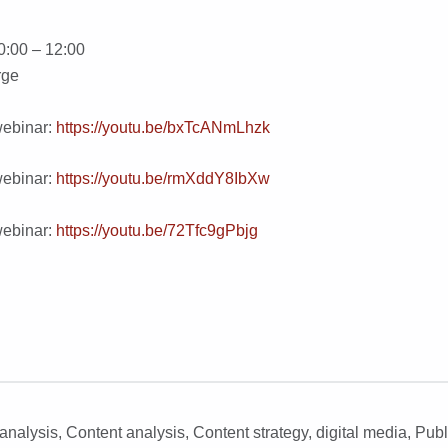
0:00 – 12:00
rge
webinar:
https://youtu.be/bxTcANmLhzk
webinar:
https://youtu.be/rmXddY8IbXw
webinar:
https://youtu.be/72Tfc9gPbjg
analysis
,
Content analysis
,
Content strategy
,
digital media
,
Publ