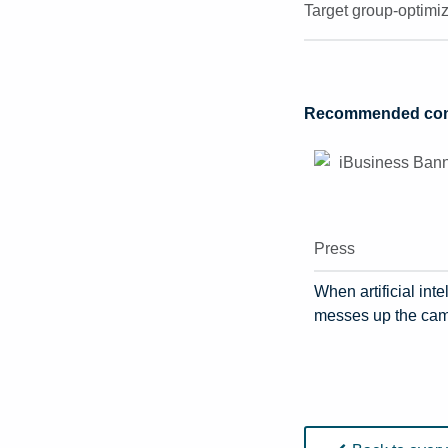
Target group-optimi
Recommended cont
Press
When artificial inte
messes up the ca