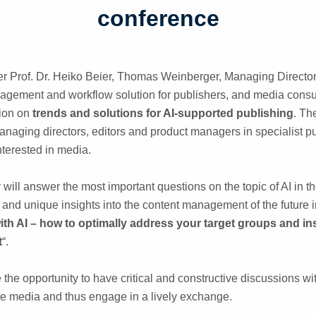
conference
 Prof. Dr. Heiko Beier, Thomas Weinberger, Managing Director 
agement and workflow solution for publishers, and media consul
tion on
trends and solutions for AI-supported publishing
. Th
anaging directors, editors and product managers in specialist p
nterested in media.
r will answer the most important questions on the topic of AI in 
 and unique insights into the content management of the future i
th AI – how to optimally address your target groups and in
t
“.
 the opportunity to have critical and constructive discussions w
the media and thus engage in a lively exchange.