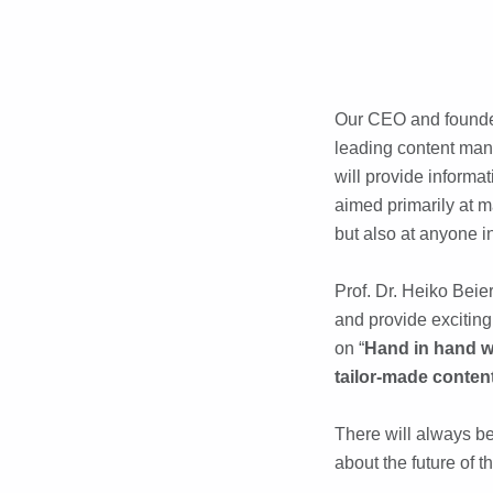
Our CEO and founder
leading content man
will provide informa
aimed primarily at m
but also at anyone i
Prof. Dr. Heiko Beie
and provide exciting
on “
Hand in hand wi
tailor-made conten
There will always be
about the future of 