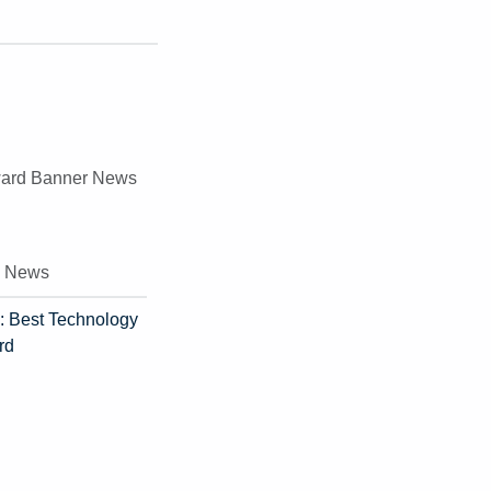
e News
: Best Technology
rd