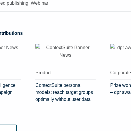
zed publishing
,
Webinar
ributions
Product
Corporat
lligence
ContextSuite persona
Prize won
mpaign
models: reach target groups
– dpr awa
optimally without user data