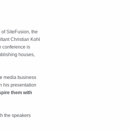
of SiteFusion, the
tant Christian Kohl
e conference is
ublishing houses,
the media business
n his presentation
spire them with
ith the speakers