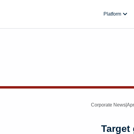
Skip
to
Open
Platform
content
Corporate News
|
Apr
Target 