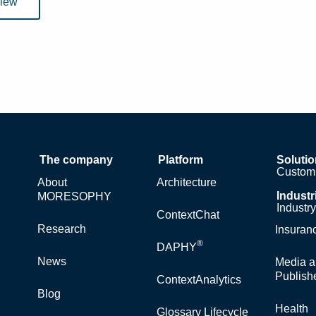
view
The company
Platform
Soluti
Custom 
About
Architecture
Industr
MORESOPHY
Industr
ContextChat
Research
Insuran
®
DAPHY
News
Media a
Publish
ContextAnalytics
Blog
Health
Glossary Lifecycle