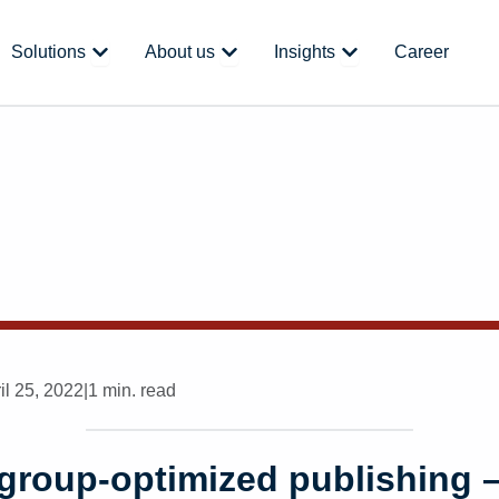
 Platform
Open Solutions
Open About us
Open Insights
Solutions
About us
Insights
Career
il 25, 2022
|
1 min. read
group-optimized publishing –