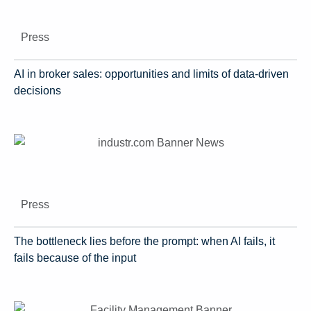
Press
AI in broker sales: opportunities and limits of data-driven
decisions
Press
The bottleneck lies before the prompt: when AI fails, it
fails because of the input