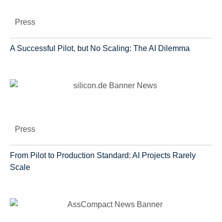
Press
A Successful Pilot, but No Scaling: The AI Dilemma
Press
From Pilot to Production Standard: AI Projects Rarely
Scale