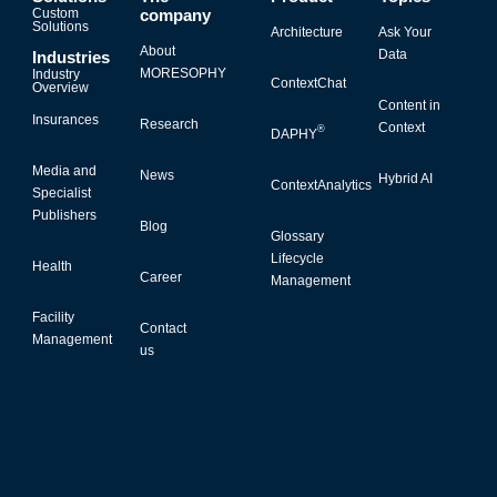
Custom
company
Solutions
Architecture
Ask Your
About
Data
Industries
MORESOPHY
Industry
ContextChat
Overview
Content in
Insurances
Research
Context
®
DAPHY
Media and
News
Hybrid AI
ContextAnalytics
Specialist
Publishers
Blog
Glossary
Lifecycle
Health
Career
Management
Facility
Contact
Management
us