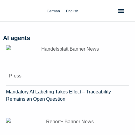
Skip
to
German
English
content
AI agents
Press
Mandatory AI Labeling Takes Effect – Traceability
Remains an Open Question