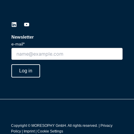
L
Y
i
o
n
u
Newsletter
k
t
e-mail*
e
u
d
b
i
e
n
Log in
Copyright © MORESOPHY GmbH. All rights reserved. |
Privacy
Policy
|
Imprint
|
Cookie Settings