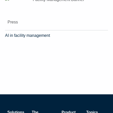
Press
AI in facility management
Solutions
The
Product
Topics