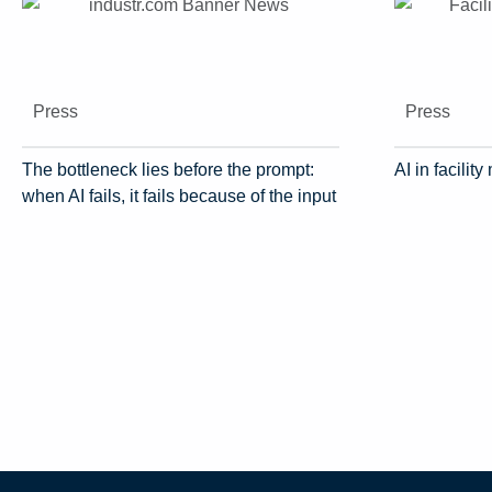
Press
Press
The bottleneck lies before the prompt:
AI in facili
when AI fails, it fails because of the input