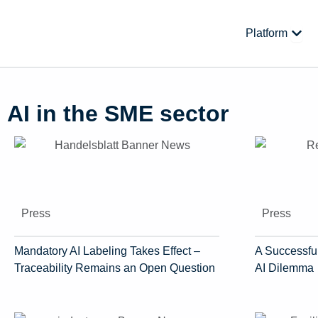
Skip
to
Open
Platform
content
AI in the SME sector
Press
Press
Mandatory AI Labeling Takes Effect –
A Successful
Traceability Remains an Open Question
AI Dilemma