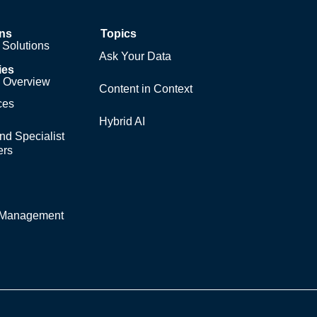
ons
Topics
Solutions
Ask Your Data
ies
y Overview
Content in Context
ces
Hybrid AI
nd Specialist
ers
y Management