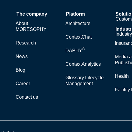
The company
Platform
Soluti
Custom 
About
Architecture
Industr
MORESOPHY
Industr
ContextChat
Research
Insuran
®
DAPHY
News
Media a
Publish
ContextAnalytics
Blog
Health
Glossary Lifecycle
Career
Management
Facilit
Contact us