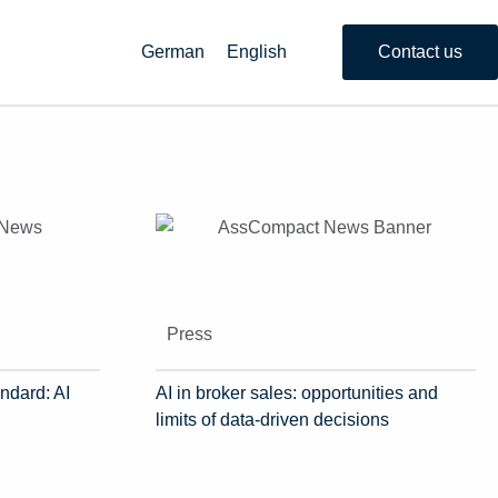
German
English
Contact us
Press
ndard: AI
AI in broker sales: opportunities and
limits of data-driven decisions