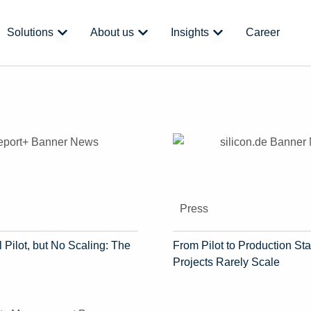
 Platform
Open Solutions
Open About us
Open Insights
Solutions
About us
Insights
Career
Press
 Pilot, but No Scaling: The
From Pilot to Production Sta
Projects Rarely Scale