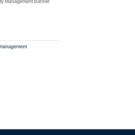
ty management