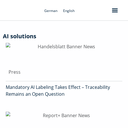
Skip
to
German
English
content
AI solutions
Press
Mandatory AI Labeling Takes Effect – Traceability
Remains an Open Question