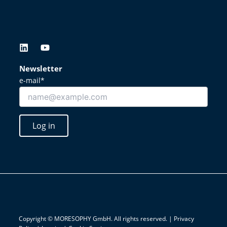
L
Y
i
o
n
u
Newsletter
k
t
e-mail*
e
u
d
b
i
e
n
Log in
Copyright © MORESOPHY GmbH. All rights reserved. |
Privacy