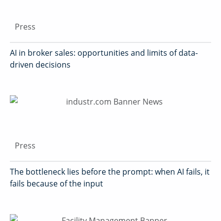
Press
AI in broker sales: opportunities and limits of data-
driven decisions
Press
The bottleneck lies before the prompt: when AI fails, it
fails because of the input