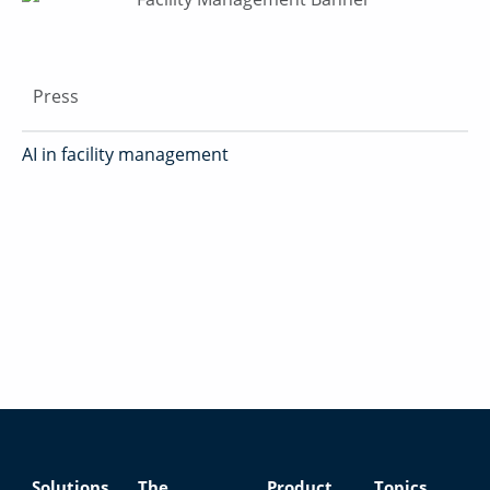
Press
AI in facility management
Solutions
The
Product
Topics