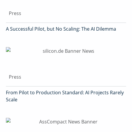
Press
A Successful Pilot, but No Scaling: The AI Dilemma
Press
From Pilot to Production Standard: AI Projects Rarely
Scale