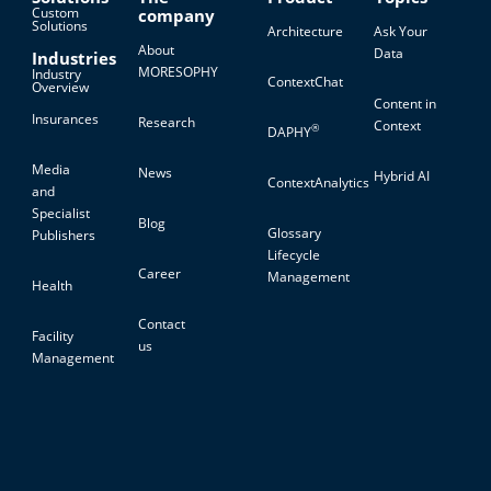
Custom
company
Solutions
Architecture
Ask Your
About
Data
Industries
MORESOPHY
Industry
ContextChat
Overview
Content in
Insurances
Research
Context
®
DAPHY
Media
News
Hybrid AI
ContextAnalytics
and
Specialist
Blog
Glossary
Publishers
Lifecycle
Career
Management
Health
Contact
Facility
us
Management