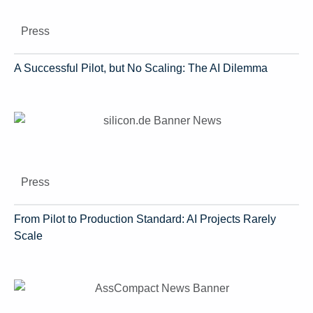
Press
A Successful Pilot, but No Scaling: The AI Dilemma
Press
From Pilot to Production Standard: AI Projects Rarely
Scale