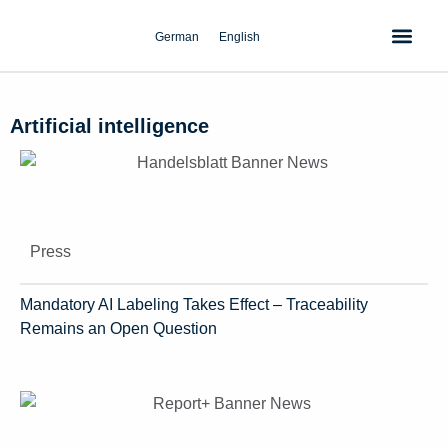
Skip
to
German
English
content
Artificial intelligence
Press
Mandatory AI Labeling Takes Effect – Traceability
Remains an Open Question