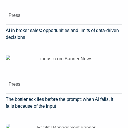
Press
AI in broker sales: opportunities and limits of data-driven
decisions
Press
The bottleneck lies before the prompt: when AI fails, it
fails because of the input