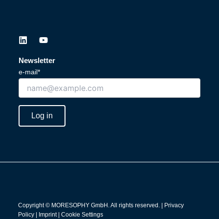
L
Y
i
o
n
u
Newsletter
k
t
e-mail*
e
u
d
b
i
e
n
Log in
Copyright © MORESOPHY GmbH. All rights reserved. |
Privacy
Policy
|
Imprint
|
Cookie Settings