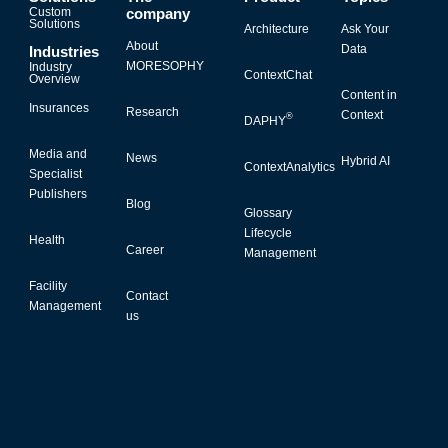
Custom
company
Solutions
Architecture
Ask Your
About
Data
Industries
MORESOPHY
Industry
ContextChat
Overview
Content in
Insurances
Research
Context
®
DAPHY
Media and
News
Hybrid AI
ContextAnalytics
Specialist
Publishers
Blog
Glossary
Lifecycle
Health
Career
Management
Facility
Contact
Management
us