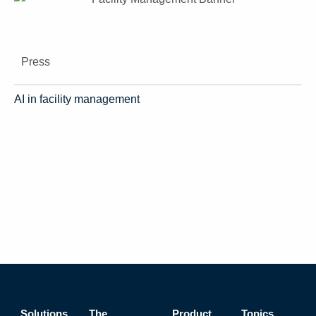
Press
AI in facility management
Solutions
The
Product
Topics