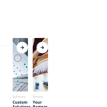
Solutions
Partner
Custom
Your
Solutions
Partner