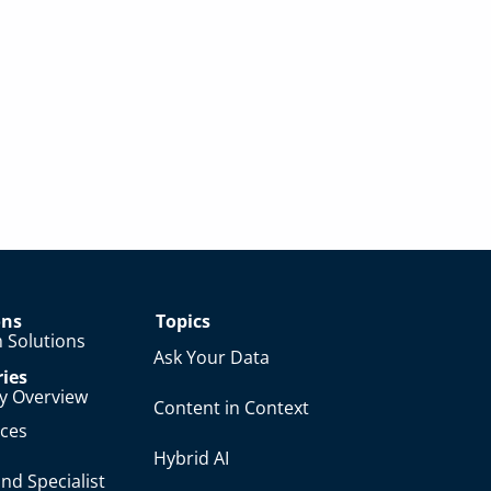
ons
Topics
 Solutions
Ask Your Data
ries
ry Overview
Content in Context
nces
Hybrid AI
nd Specialist