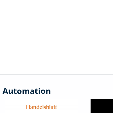
Automation