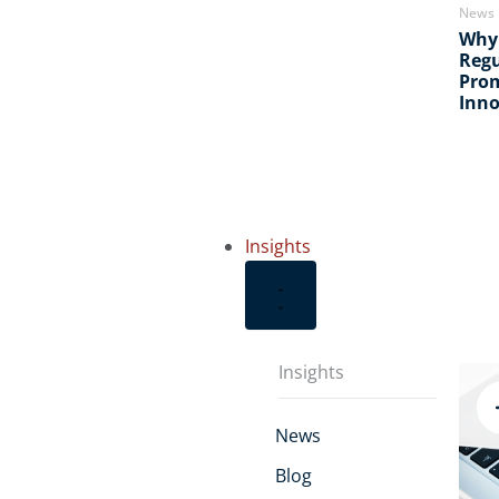
News
Why
Regu
Pro
Inno
Insights
Insights
News
Blog