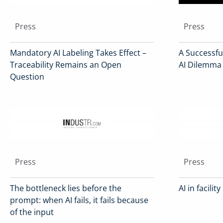
Press
Press
Mandatory AI Labeling Takes Effect –
A Successful
Traceability Remains an Open
AI Dilemma
Question
Press
Press
The bottleneck lies before the
AI in facil
prompt: when AI fails, it fails because
of the input