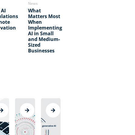
News
 AI
What
lations
Matters Most
mote
When
vation
Implementing
AI in Small
and Medium-
Sized
Businesses