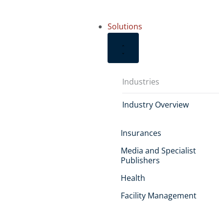
Solutions
Industries
Industry Overview
Insurances
Media and Specialist
Publishers
Health
Facility Management