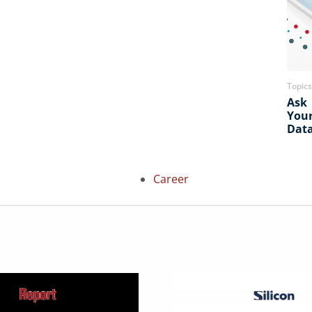
Topics
Ask
You
Dat
Career