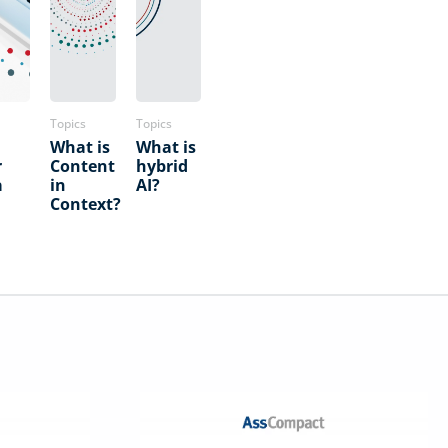
Topics
Topics
What is
What is
r
Content
hybrid
a
in
AI?
Context?