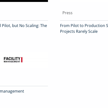
Press
 Pilot, but No Scaling: The
From Pilot to Production S
Projects Rarely Scale
ity management