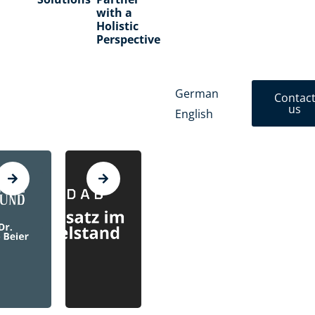
with a
Holistic
Perspective
German
Contac
us
English