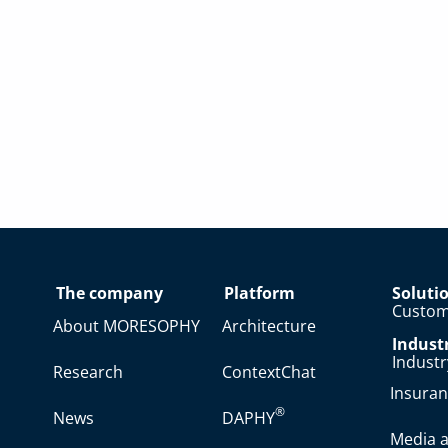
The company
Platform
Soluti
Custom
About MORESOPHY
Architecture
Indust
Indust
Research
ContextChat
Insura
®
News
DAPHY
Media a