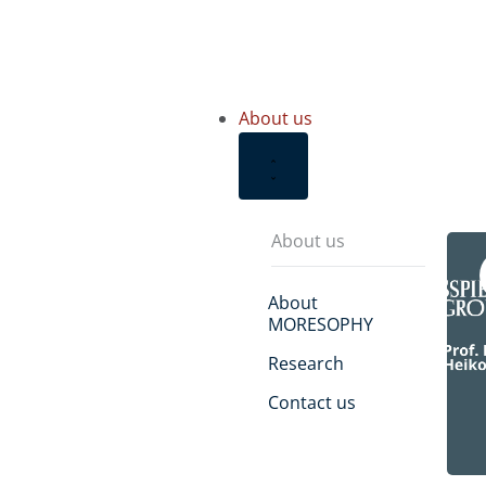
About us
About us
About
MORESOPHY
Research
Contact us