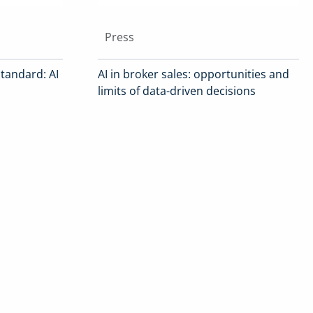
Press
tandard: AI
AI in broker sales: opportunities and
limits of data-driven decisions