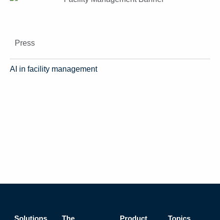
Press
AI in facility management
Solutions
The
Product
Topics