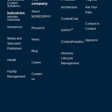
Custom
company
Solutions
Architecture
Ask Your
About
Data
Industries
MORESOPHY
Industry
ContextChat
Overview
Content in
Insurances
Research
Context
®
DAPHY
Media and
News
Hybrid AI
ContextAnalytics
Specialist
Publishers
Blog
Glossary
Lifecycle
Health
Career
Management
Facility
Contact
Management
us