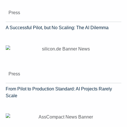
Press
A Successful Pilot, but No Scaling: The AI Dilemma
Press
From Pilot to Production Standard: AI Projects Rarely
Scale