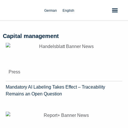
Skip
to
German
English
content
Capital management
Press
Mandatory AI Labeling Takes Effect – Traceability
Remains an Open Question