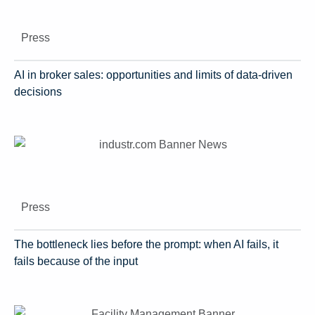
Press
AI in broker sales: opportunities and limits of data-driven
decisions
Press
The bottleneck lies before the prompt: when AI fails, it
fails because of the input