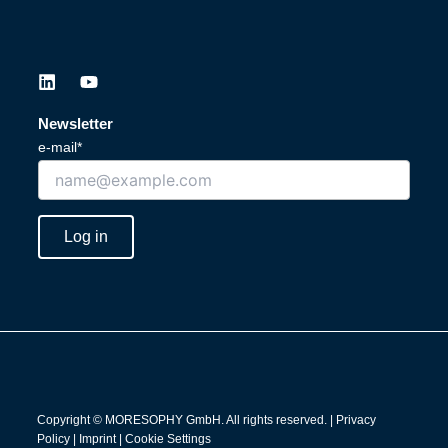
L
Y
i
o
n
u
Newsletter
k
t
e-mail*
e
u
d
b
i
e
n
Log in
Copyright © MORESOPHY GmbH. All rights reserved. |
Privacy
Policy
|
Imprint
|
Cookie Settings