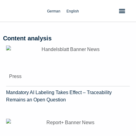
Skip
to
German
English
content
Content analysis
Press
Mandatory AI Labeling Takes Effect – Traceability
Remains an Open Question