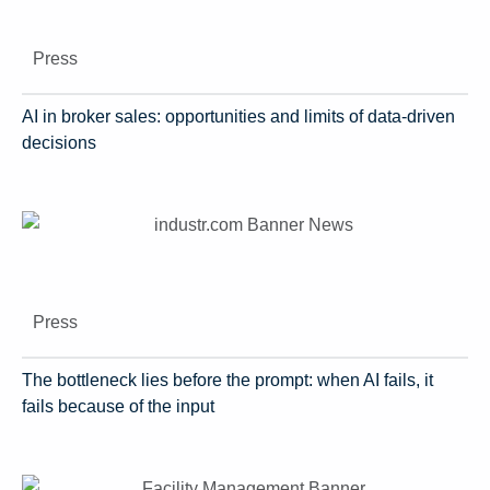
Press
AI in broker sales: opportunities and limits of data-driven
decisions
Press
The bottleneck lies before the prompt: when AI fails, it
fails because of the input