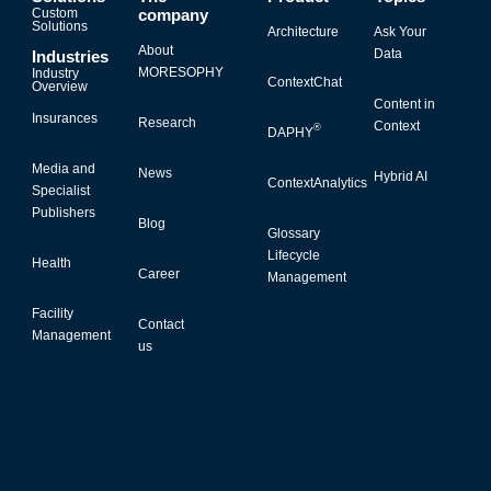
Custom
company
Solutions
Architecture
Ask Your
About
Data
Industries
MORESOPHY
Industry
ContextChat
Overview
Content in
Insurances
Research
Context
®
DAPHY
Media and
News
Hybrid AI
ContextAnalytics
Specialist
Publishers
Blog
Glossary
Lifecycle
Health
Career
Management
Facility
Contact
Management
us