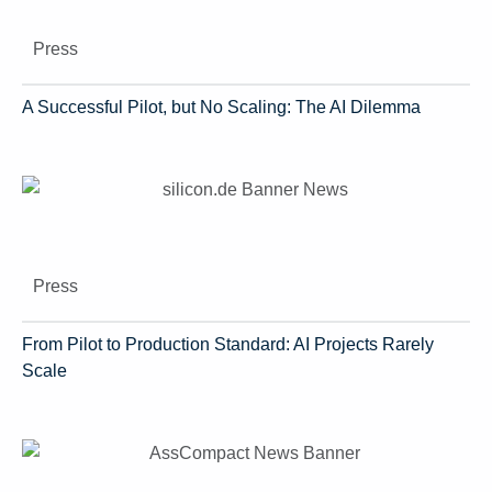
Press
A Successful Pilot, but No Scaling: The AI Dilemma
Press
From Pilot to Production Standard: AI Projects Rarely
Scale