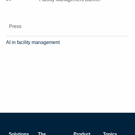
Press
AI in facility management
Solutions
The
Product
Topics