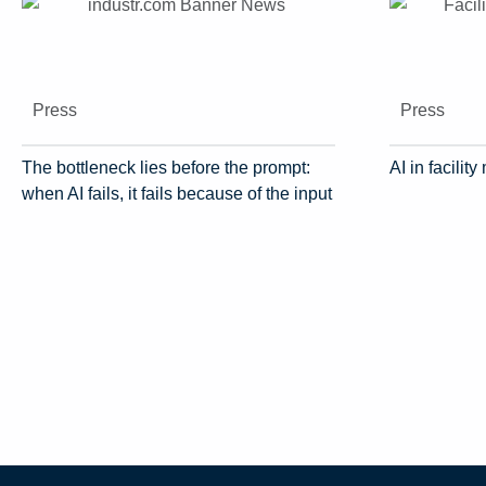
Press
Press
The bottleneck lies before the prompt:
AI in facili
when AI fails, it fails because of the input