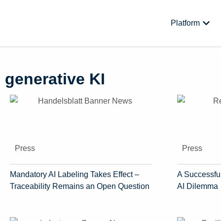
Skip
to
Open
Platform
content
generative KI
Press
Press
Mandatory AI Labeling Takes Effect –
A Successful
Traceability Remains an Open Question
AI Dilemma