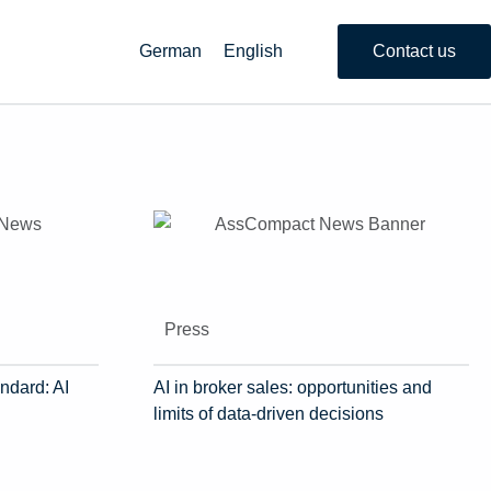
German
English
Contact us
Press
ndard: AI
AI in broker sales: opportunities and
limits of data-driven decisions