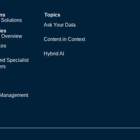
ons
Topics
Solutions
Ask Your Data
ies
y Overview
Content in Context
ces
Hybrid AI
nd Specialist
ers
y Management