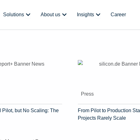
 Platform
Open Solutions
Open About us
Open Insights
Solutions
About us
Insights
Career
Press
 Pilot, but No Scaling: The
From Pilot to Production Sta
Projects Rarely Scale