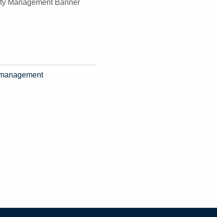
ty management