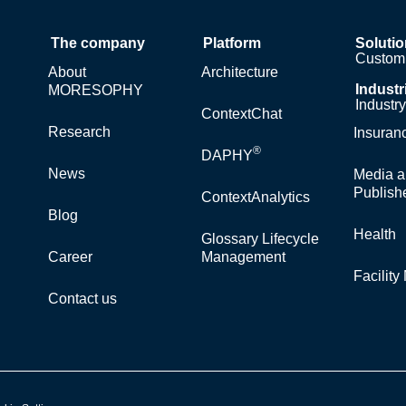
The company
Platform
Soluti
Custom 
About
Architecture
Industr
MORESOPHY
Industr
ContextChat
Research
Insuran
®
DAPHY
News
Media a
Publish
ContextAnalytics
Blog
Health
Glossary Lifecycle
Career
Management
Facilit
Contact us