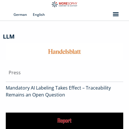
Skip
to
German
English
content
LLM
Press
Mandatory AI Labeling Takes Effect – Traceability
Remains an Open Question