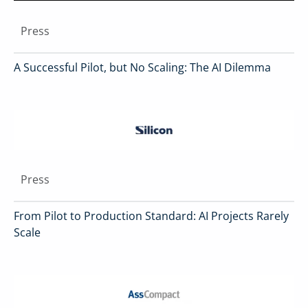
Press
A Successful Pilot, but No Scaling: The AI Dilemma
Press
From Pilot to Production Standard: AI Projects Rarely
Scale