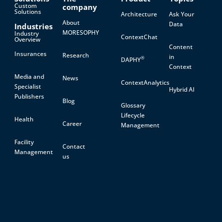
Custom
company
Solutions
Architecture
Ask Your
About
Data
Industries
MORESOPHY
Industry
ContextChat
Overview
Content
Insurances
Research
in
®
DAPHY
Context
Media and
News
ContextAnalytics
Specialist
Hybrid AI
Publishers
Blog
Glossary
Lifecycle
Health
Career
Management
Facility
Contact
Management
us