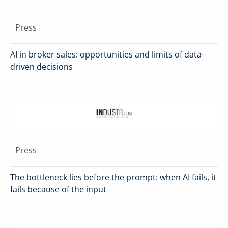
Press
AI in broker sales: opportunities and limits of data-
driven decisions
Press
The bottleneck lies before the prompt: when AI fails, it
fails because of the input