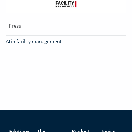
Press
AI in facility management
Solutions
The
Product
Topics