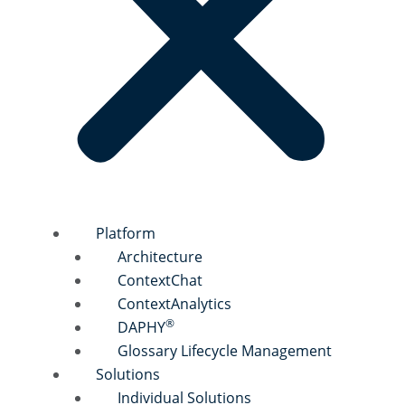
Platform
Architecture
ContextChat
ContextAnalytics
®
DAPHY
Glossary Lifecycle Management
Solutions
Individual Solutions