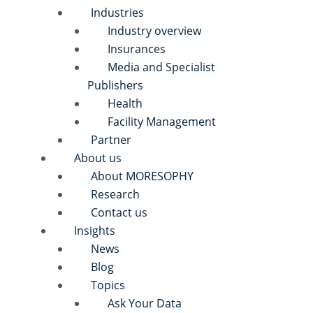
Industries
Industry overview
Insurances
Media and Specialist
Publishers
Health
Facility Management
Partner
About us
About MORESOPHY
Research
Contact us
Insights
News
Blog
Topics
Ask Your Data