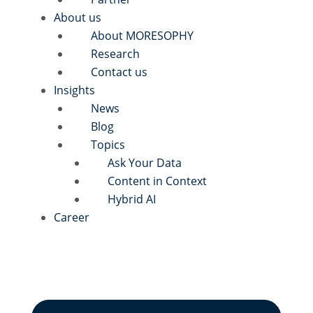
About us
About MORESOPHY
Research
Contact us
Insights
News
Blog
Topics
Ask Your Data
Content in Context
Hybrid AI
Career