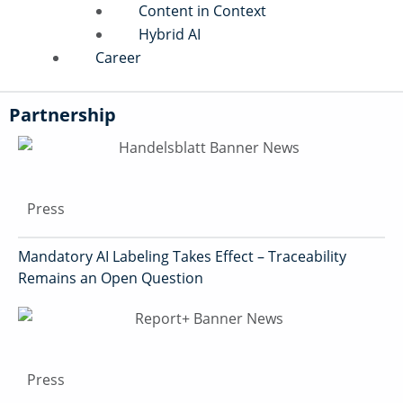
Content in Context
Hybrid AI
Career
Partnership
Press
Mandatory AI Labeling Takes Effect – Traceability
Remains an Open Question
Press