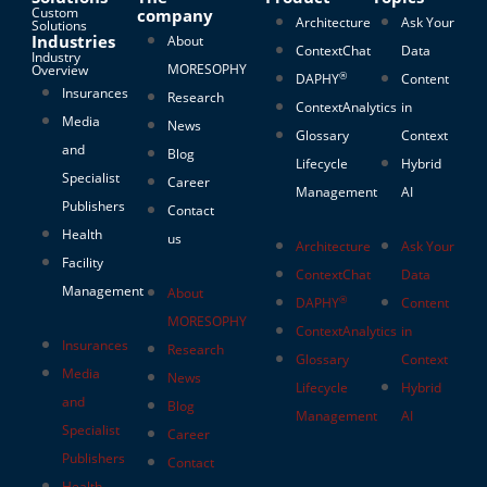
Custom
company
Architecture
Ask Your
Solutions
Industries
About
ContextChat
Data
Industry
MORESOPHY
Overview
®
DAPHY
Content
Insurances
Research
ContextAnalytics
in
Media
News
Glossary
Context
and
Blog
Lifecycle
Hybrid
Specialist
Career
Management
AI
Publishers
Contact
Health
us
Architecture
Ask Your
Facility
ContextChat
Data
Management
About
®
DAPHY
Content
MORESOPHY
ContextAnalytics
in
Insurances
Research
Glossary
Context
Media
News
Lifecycle
Hybrid
and
Blog
Management
AI
Specialist
Career
Publishers
Contact
Health