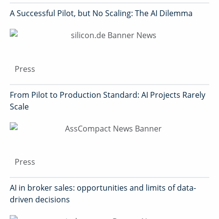
A Successful Pilot, but No Scaling: The AI Dilemma
Press
From Pilot to Production Standard: AI Projects Rarely
Scale
Press
AI in broker sales: opportunities and limits of data-
driven decisions