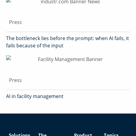
Press
The bottleneck lies before the prompt: when AI fails, it
fails because of the input
Press
AI in facility management
Solutions
The
Product
Topics