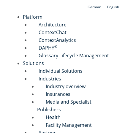
Skip
German
English
to
Platform
content
Architecture
ContextChat
ContextAnalytics
®
DAPHY
Glossary Lifecycle Management
Solutions
Individual Solutions
Industries
Industry overview
Insurances
Media and Specialist
Publishers
Health
Facility Management
Partner