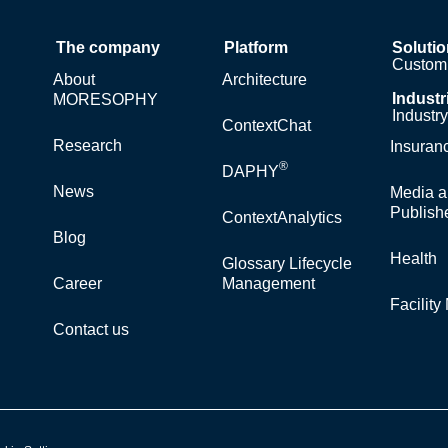
The company
Platform
Soluti
Custom 
About
Architecture
Industr
MORESOPHY
Industr
ContextChat
Research
Insuran
®
DAPHY
News
Media a
Publish
ContextAnalytics
Blog
Health
Glossary Lifecycle
Career
Management
Facilit
Contact us