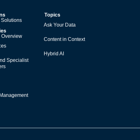
ons
Topics
Solutions
Ask Your Data
ies
y Overview
Content in Context
ces
Hybrid AI
nd Specialist
ers
y Management