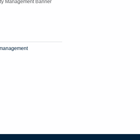
ty management