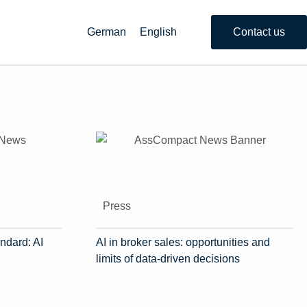
German
English
Contact us
Press
ndard: AI
AI in broker sales: opportunities and
limits of data-driven decisions