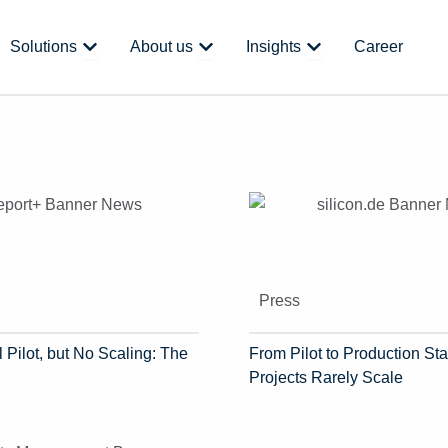
 Platform
Open Solutions
Open About us
Open Insights
Solutions
About us
Insights
Career
Press
 Pilot, but No Scaling: The
From Pilot to Production Sta
Projects Rarely Scale