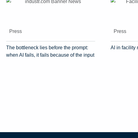
Press
Press
The bottleneck lies before the prompt:
AI in facili
when AI fails, it fails because of the input