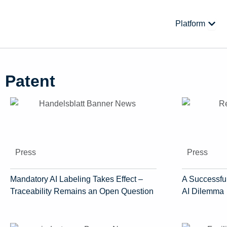
Skip
to
Open
Platform
content
Patent
Press
Press
Mandatory AI Labeling Takes Effect –
A Successful
Traceability Remains an Open Question
AI Dilemma