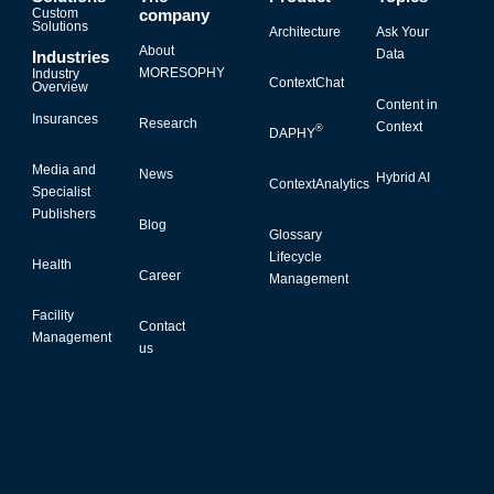
Custom
company
Solutions
Architecture
Ask Your
About
Data
Industries
MORESOPHY
Industry
ContextChat
Overview
Content in
Insurances
Research
Context
®
DAPHY
Media and
News
Hybrid AI
ContextAnalytics
Specialist
Publishers
Blog
Glossary
Lifecycle
Health
Career
Management
Facility
Contact
Management
us