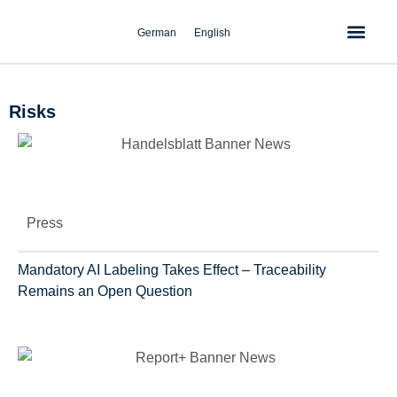
Skip
to
German
English
content
Risks
Press
Mandatory AI Labeling Takes Effect – Traceability
Remains an Open Question