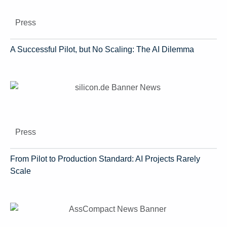
Press
A Successful Pilot, but No Scaling: The AI Dilemma
Press
From Pilot to Production Standard: AI Projects Rarely
Scale