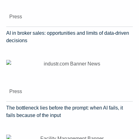
Press
AI in broker sales: opportunities and limits of data-driven
decisions
Press
The bottleneck lies before the prompt: when AI fails, it
fails because of the input