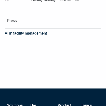
Press
AI in facility management
Solutions
The
Product
Topics