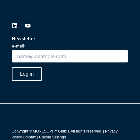
L
Y
i
o
n
u
Newsletter
k
t
e-mail*
e
u
d
b
i
e
n
Log in
Copyright © MORESOPHY GmbH. All rights reserved. |
Privacy
Policy
|
Imprint
|
Cookie Settings