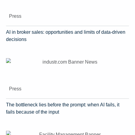
Press
AI in broker sales: opportunities and limits of data-driven
decisions
Press
The bottleneck lies before the prompt: when AI fails, it
fails because of the input