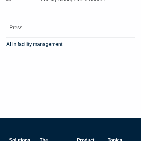
Press
AI in facility management
Solutions
The
Product
Topics