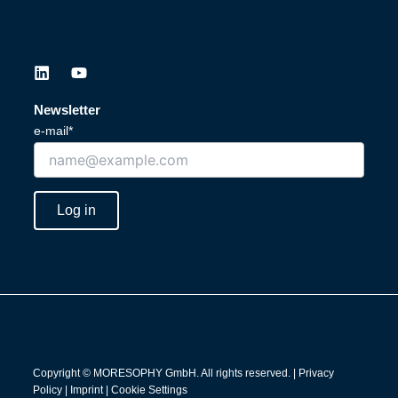
L
Y
i
o
n
u
Newsletter
k
t
e-mail*
e
u
d
b
i
e
n
Log in
Copyright © MORESOPHY GmbH. All rights reserved. |
Privacy
Policy
|
Imprint
|
Cookie Settings