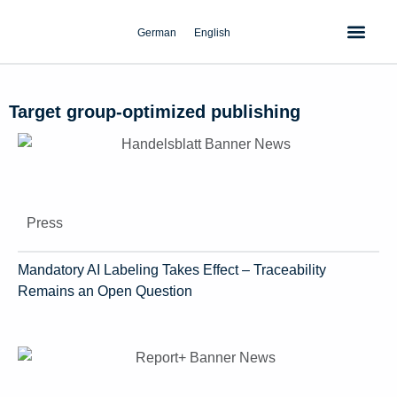
Skip
to
German
English
content
Target group-optimized publishing
Press
Mandatory AI Labeling Takes Effect – Traceability
Remains an Open Question