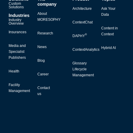
Custom
company
Solutions
Architecture
Ask Your
About
Data
Industries
MORESOPHY
Industry
ContextChat
Overview
Content in
Insurances
Research
Context
®
DAPHY
Media and
News
Hybrid AI
ContextAnalytics
Specialist
Publishers
Blog
Glossary
Lifecycle
Health
Career
Management
Facility
Contact
Management
us