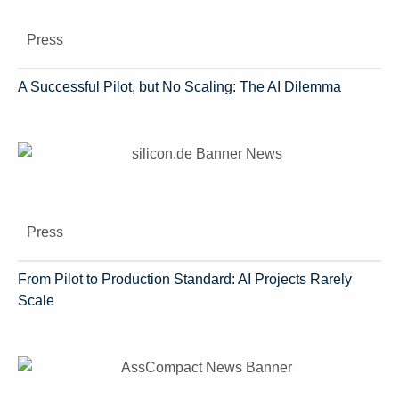
Press
A Successful Pilot, but No Scaling: The AI Dilemma
Press
From Pilot to Production Standard: AI Projects Rarely
Scale