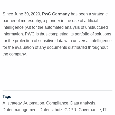
Since June 30, 2020,
PwC Germany
has been a strategic
partner of moresophy, a pioneer in the use of artificial
intelligence (AI) for the automated analysis of unstructured
information. PWC is thus completing its portfolio of solutions
for the protection of sensitive data with universal intelligence
for the evaluation of any documents distributed throughout
the company.
Tags
AI strategy
,
Automation
,
Compliance
,
Data analysis
,
Datenmanagement
,
Datenschutz
,
GDPR
,
Governance
,
IT