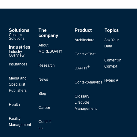
Solutions
The
Product
Topics
Custom
company
Solutions
Architecture
Ask Your
About
Data
Industries
MORESOPHY
Industry
ContextChat
Overview
Content in
Insurances
Research
Context
®
DAPHY
Media and
News
Hybrid AI
ContextAnalytics
Specialist
Publishers
Blog
Glossary
Lifecycle
Health
Career
Management
Facility
Contact
Management
us