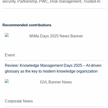
security
,
Partnership
,
PWC
,
Risk management
,
Trusted AI
Recommended contributions
Event
Review: Knowledge Management Days 2025 – AI-driven
glossary as the key to modern knowledge organization
Corporate News