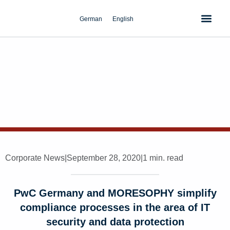
Skip
to
German
English
content
Corporate News
|
September 28, 2020
|
1 min. read
PwC Germany and MORESOPHY simplify
compliance processes in the area of IT
security and data protection