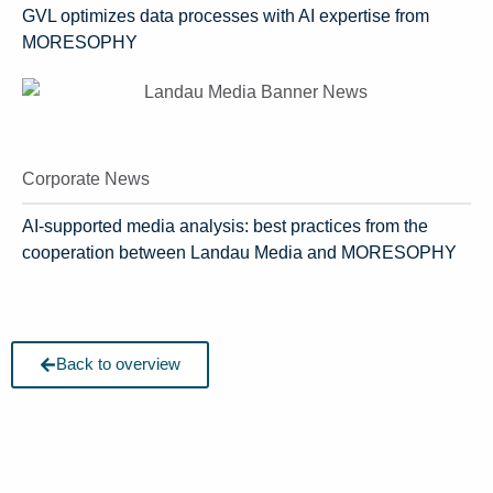
GVL optimizes data processes with AI expertise from
MORESOPHY
Corporate News
AI-supported media analysis: best practices from the
cooperation between Landau Media and MORESOPHY
Back to overview