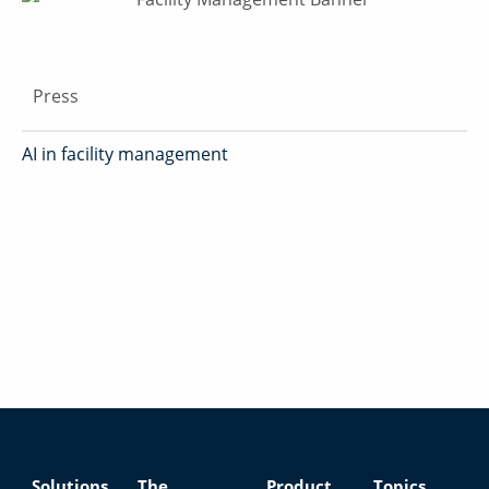
Press
AI in facility management
Solutions
The
Product
Topics