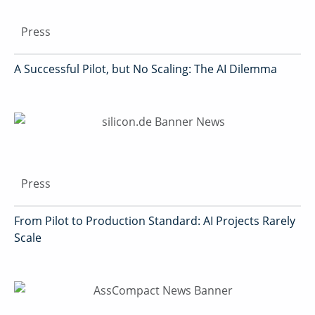
Press
A Successful Pilot, but No Scaling: The AI Dilemma
Press
From Pilot to Production Standard: AI Projects Rarely
Scale