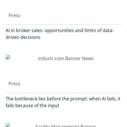
Press
AI in broker sales: opportunities and limits of data-
driven decisions
Press
The bottleneck lies before the prompt: when AI fails, it
fails because of the input