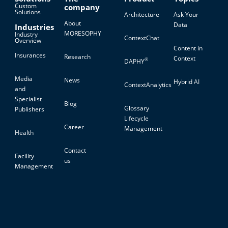
Custom
company
Solutions
Architecture
Ask Your
About
Data
Industries
MORESOPHY
Industry
ContextChat
Overview
Content in
Insurances
Research
Context
®
DAPHY
Media
News
Hybrid AI
ContextAnalytics
and
Specialist
Blog
Glossary
Publishers
Lifecycle
Career
Management
Health
Contact
Facility
us
Management