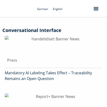
Skip
to
German
English
content
Conversational Interface
Press
Mandatory AI Labeling Takes Effect – Traceability
Remains an Open Question