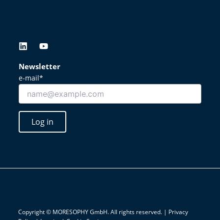
L
Y
i
o
n
u
Newsletter
k
t
e-mail*
e
u
d
b
i
e
n
Log in
Copyright © MORESOPHY GmbH. All rights reserved. |
Privacy