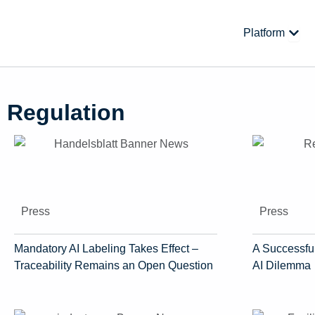
Skip
to
Open
Platform
content
Regulation
Press
Press
Mandatory AI Labeling Takes Effect –
A Successful
Traceability Remains an Open Question
AI Dilemma