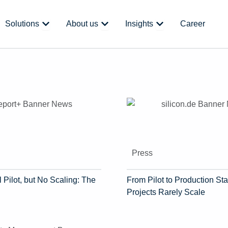
 Platform
Open Solutions
Open About us
Open Insights
Solutions
About us
Insights
Career
Press
 Pilot, but No Scaling: The
From Pilot to Production Sta
Projects Rarely Scale