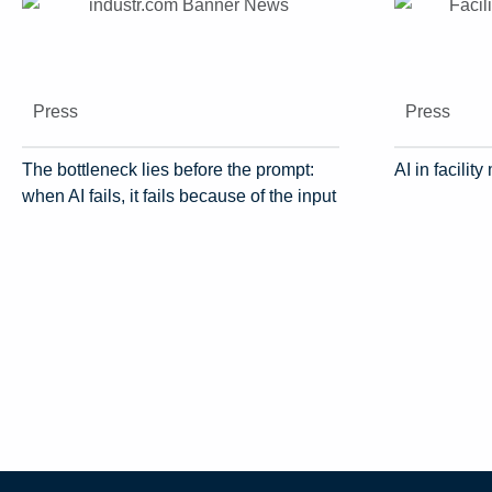
Press
Press
The bottleneck lies before the prompt:
AI in facili
when AI fails, it fails because of the input