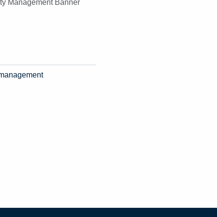
ty management