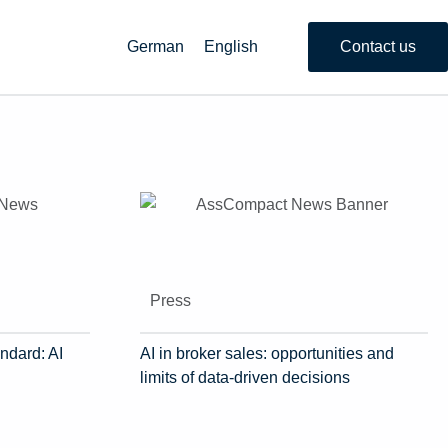
German
English
Contact us
Press
ndard: AI
AI in broker sales: opportunities and
limits of data-driven decisions