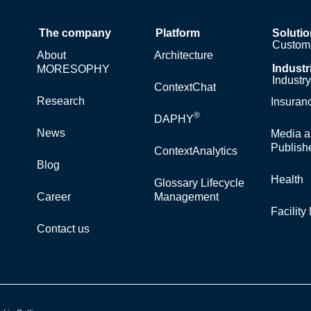
The company
Platform
Soluti
Custom 
About
Architecture
Industr
MORESOPHY
Industr
ContextChat
Research
Insuran
®
DAPHY
News
Media a
Publish
ContextAnalytics
Blog
Health
Glossary Lifecycle
Career
Management
Facilit
Contact us