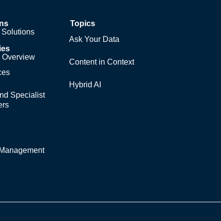
ons
Topics
Solutions
Ask Your Data
ies
y Overview
Content in Context
ces
Hybrid AI
nd Specialist
ers
y Management