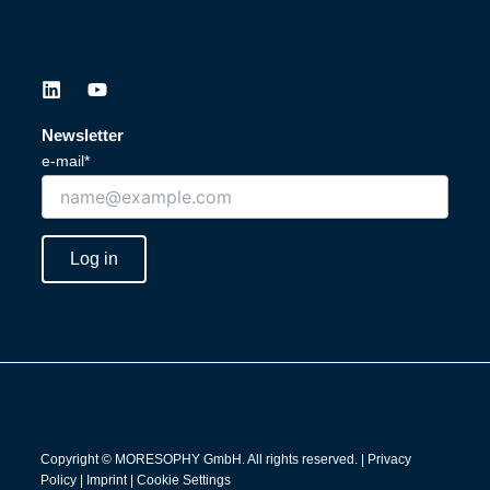
L
Y
i
o
n
u
Newsletter
k
t
e-mail*
e
u
d
b
i
e
n
Log in
Copyright © MORESOPHY GmbH. All rights reserved. |
Privacy
Policy
|
Imprint
|
Cookie Settings