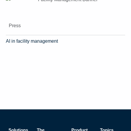
Press
AI in facility management
Solutions
The
Product
Topics