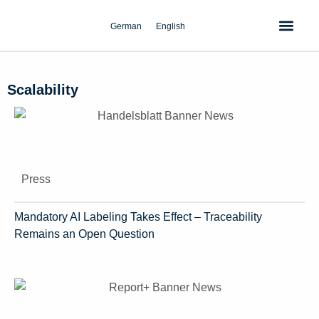
Skip
to
German
English
content
Scalability
Press
Mandatory AI Labeling Takes Effect – Traceability
Remains an Open Question