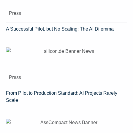
Press
A Successful Pilot, but No Scaling: The AI Dilemma
Press
From Pilot to Production Standard: AI Projects Rarely
Scale