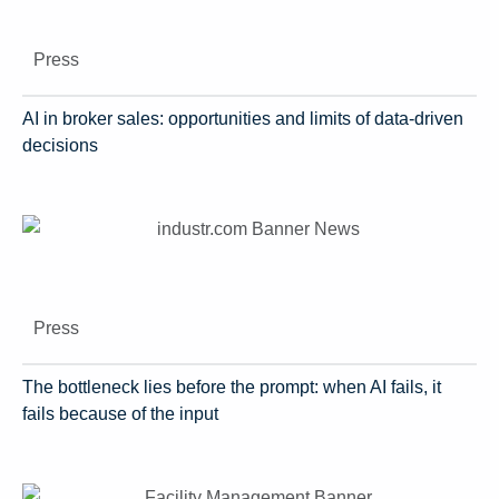
Press
AI in broker sales: opportunities and limits of data-driven
decisions
Press
The bottleneck lies before the prompt: when AI fails, it
fails because of the input