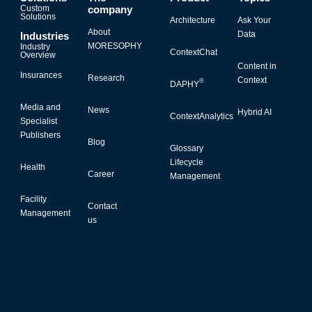
Custom
company
Solutions
Architecture
Ask Your
About
Data
Industries
MORESOPHY
Industry
ContextChat
Overview
Content in
Insurances
Research
Context
®
DAPHY
Media and
News
Hybrid AI
ContextAnalytics
Specialist
Publishers
Blog
Glossary
Lifecycle
Health
Career
Management
Facility
Contact
Management
us