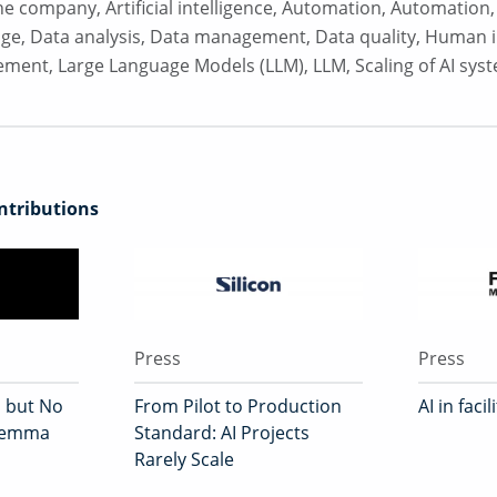
 the company
,
Artificial intelligence
,
Automation
,
Automation
dge
,
Data analysis
,
Data management
,
Data quality
,
Human i
ement
,
Large Language Models (LLM)
,
LLM
,
Scaling of AI sys
tributions
Press
Press
, but No
From Pilot to Production
AI in fac
ilemma
Standard: AI Projects
Rarely Scale