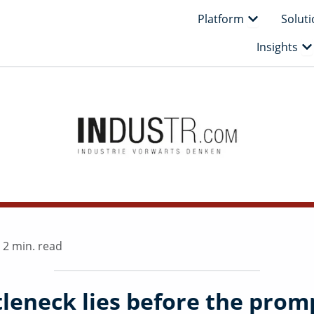
Open Platfo
Platform
Solut
Op
Insights
|
2 min. read
tleneck lies before the prom