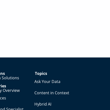
ons
Topics
 Solutions
Ask Your Data
ries
ry Overview
Content in Context
nces
Hybrid AI
nd Specialist