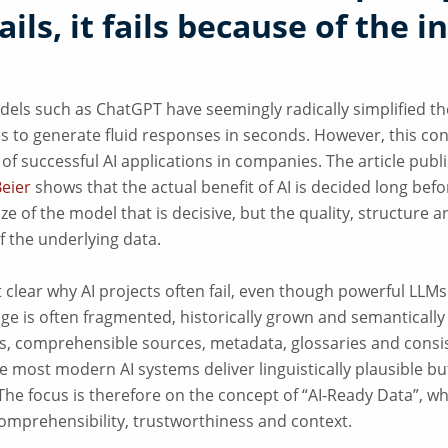
fails, it fails because of the i
els such as ChatGPT have seemingly radically simplified the
kes to generate fluid responses in seconds. However, this c
 of successful AI applications in companies. The article publ
Beier
shows that the actual benefit of AI is decided long befor
ize of the model that is decisive, but the quality, structure a
f the underlying data.
t clear why AI projects often fail, even though powerful LLMs
e is often fragmented, historically grown and semanticall
s, comprehensible sources, metadata, glossaries and cons
e most modern AI systems deliver linguistically plausible bu
 The focus is therefore on the concept of “AI-Ready Data”, 
comprehensibility, trustworthiness and context.