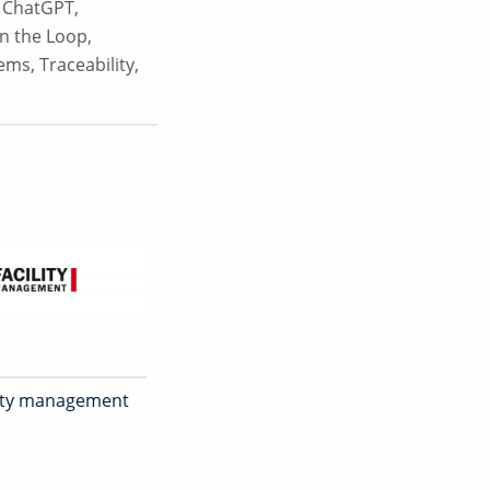
,
ChatGPT
,
n the Loop
,
tems
,
Traceability
,
ility management