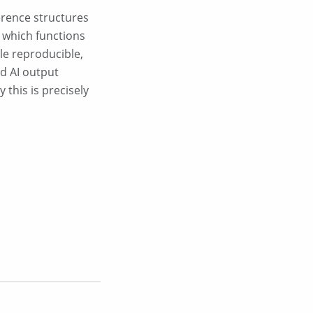
ference structures
, which functions
ble reproducible,
id AI output
this is precisely