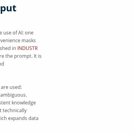
nput
 use of AI: one
onvenience masks
ished in
INDUSTR
e the prompt. It is
nd
 are used:
y ambiguous.
istent knowledge
t technically
which expands data