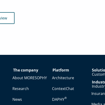
view
The company
Platform
Soluti
Custom
About MORESOPHY
Architecture
Indust
Indust
Research
ContextChat
Insura
®
News
DAPHY
Media a