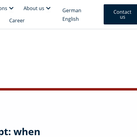
rm
Open Solutions
Open About us
ions
About us
German
Contact
us
English
en Insights
Career
pt: when