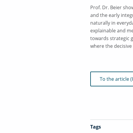
Prof. Dr. Beier sho
and the early integ
naturally in everyd
explainable and mea
towards strategic 
where the decisive 
To the article
Tags