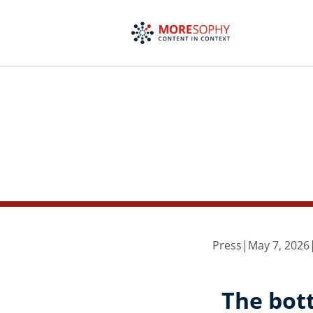
Skip
to
content
Press
|
May 7, 2026
The bot