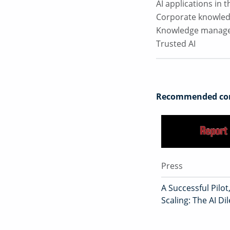
AI applications in
Corporate knowle
Knowledge manag
Trusted AI
Recommended con
Press
A Successful Pilot
Scaling: The AI D