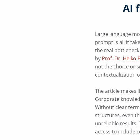
AI 
Large language mod
prompt is all it ta
the real bottleneck
by
Prof. Dr. Heiko 
not the choice or s
contextualization o
The article makes i
Corporate knowledg
Without clear term
structures, even th
unreliable results.
access to include 