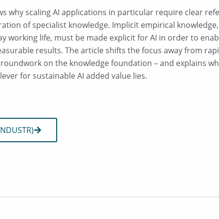
ws why scaling AI applications in particular require clear re
ration of specialist knowledge. Implicit empirical knowledge
ay working life, must be made explicit for AI in order to ena
surable results. The article shifts the focus away from rap
groundwork on the knowledge foundation – and explains why 
lever for sustainable AI added value lies.
 (INDUSTR)