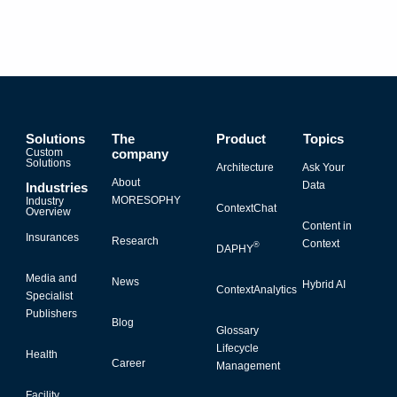
Solutions
The
Product
Topics
Custom
company
Solutions
Architecture
Ask Your
About
Data
Industries
MORESOPHY
Industry
ContextChat
Overview
Content in
Insurances
Research
Context
®
DAPHY
Media and
News
Hybrid AI
ContextAnalytics
Specialist
Publishers
Blog
Glossary
Lifecycle
Health
Career
Management
Facility