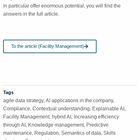
in particular offer enormous potential, you will find the
answers in the full article.
To the article (Facility Management)
Tags
agile data strategy
,
AI applications in the company
,
Compliance
,
Contextual understanding
,
Explainable AI
,
Facility Management
,
hybrid AI
,
Increasing efficiency
through AI
,
Knowledge management
,
Predictive
maintenance
,
Regulation
,
Semantics of data
,
Skills