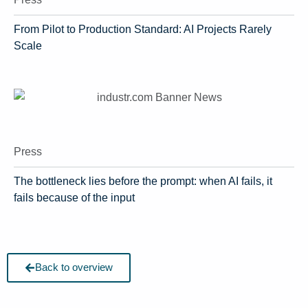
From Pilot to Production Standard: AI Projects Rarely
Scale
Press
The bottleneck lies before the prompt: when AI fails, it
fails because of the input
Back to overview