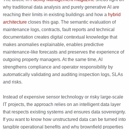
why traditional data analysis and purely generative AI are
reaching their limits in existing buildings and how a
hybrid
architecture
closes this gap. The semantic evaluation of
maintenance logs, contracts, fault reports and technical
documentation creates digital contextual knowledge that
makes anomalies explainable, enables predictive
maintenance-like forecasts and preserves the experience of
outgoing property managers. At the same time, AI
strengthens compliance and operator responsibility by
automatically validating and auditing inspection logs, SLAs
and risks.
Instead of expensive sensor technology or risky large-scale
IT projects, the approach relies on an intelligent data layer
that respects existing systems and ensures data sovereignty.
If you want to know how unstructured data can be turned into
tangible operational benefits and why brownfield properties