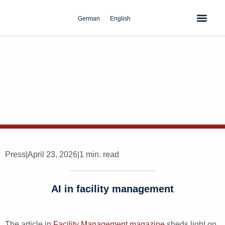
Skip
to
German
English
content
Press
|
April 23, 2026
|
1 min. read
AI in facility management
The article in
Facility Management magazine
sheds light on