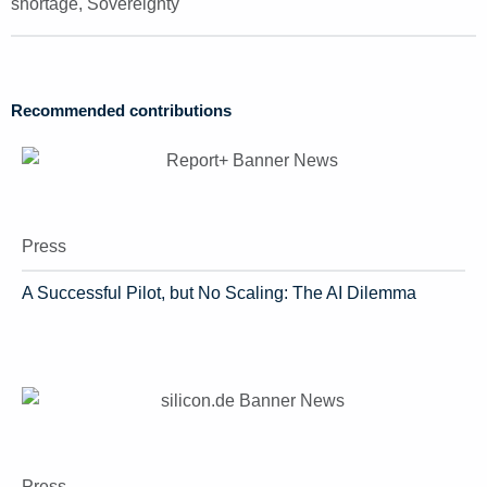
shortage
,
Sovereignty
Recommended contributions
Press
A Successful Pilot, but No Scaling: The AI Dilemma
Press