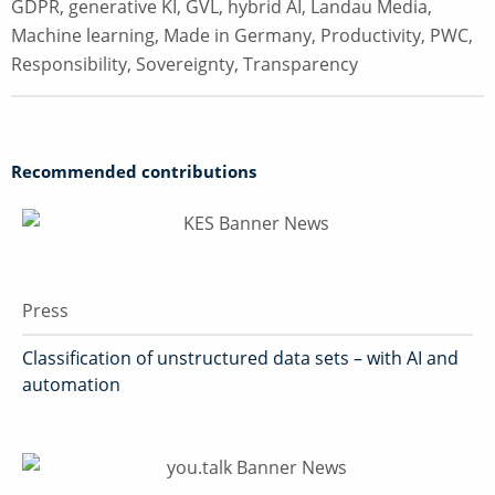
GDPR
,
generative KI
,
GVL
,
hybrid AI
,
Landau Media
,
Machine learning
,
Made in Germany
,
Productivity
,
PWC
,
Responsibility
,
Sovereignty
,
Transparency
Recommended contributions
Press
Classification of unstructured data sets – with AI and
automation