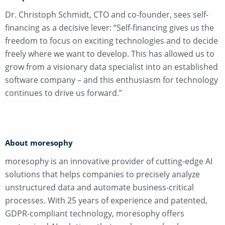
Dr. Christoph Schmidt, CTO and co-founder, sees self-
financing as a decisive lever: “Self-financing gives us the
freedom to focus on exciting technologies and to decide
freely where we want to develop. This has allowed us to
grow from a visionary data specialist into an established
software company – and this enthusiasm for technology
continues to drive us forward.”
About moresophy
moresophy is an innovative provider of cutting-edge AI
solutions that helps companies to precisely analyze
unstructured data and automate business-critical
processes. With 25 years of experience and patented,
GDPR-compliant technology, moresophy offers