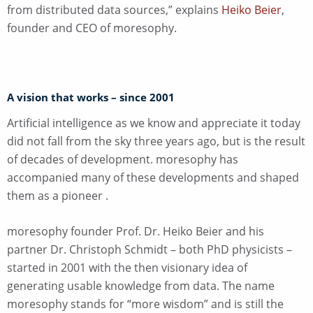
from distributed data sources,” explains
Heiko Beier
,
founder and CEO of moresophy.
A vision that works – since 2001
Artificial intelligence as we know and appreciate it today
did not fall from the sky three years ago, but is the result
of decades of development. moresophy has
accompanied many of these developments and shaped
them as a pioneer
.
moresophy founder Prof. Dr. Heiko Beier and his
partner Dr. Christoph Schmidt – both PhD physicists –
started in 2001 with the then visionary idea of
generating usable knowledge from data. The name
moresophy stands for “more wisdom” and is still the