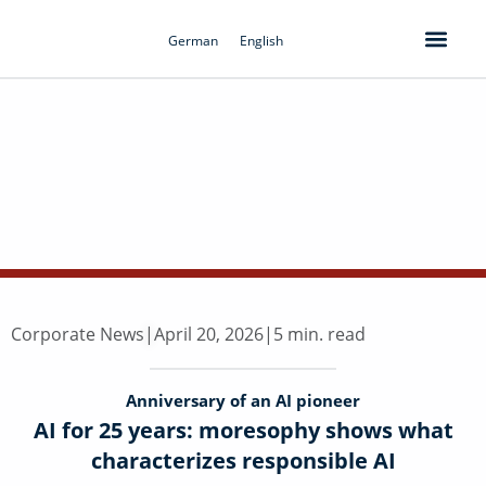
Skip
to
German
English
content
Corporate News
|
April 20, 2026
|
5 min. read
Anniversary of an AI pioneer
AI for 25 years: moresophy shows what
characterizes responsible AI