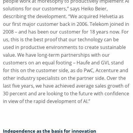
people work at moresophy to productively implement AI
solutions for our customers,” says Heiko Beier,
describing the development. “We acquired Helvetia as
our first major customer back in 2006. Telekom joined in
2008 – and has been our customer for 18 years now. For
us, this is the best proof that our technology can be
used in productive environments to create sustainable
value. We have long-term partnerships with our
customers on an equal footing – Haufe and GVL stand
for this on the customer side, as do PwC, Accenture and
other industry specialists on the partner side. Over the
last five years, we have achieved average sales growth of
30 percent and are looking to the future with confidence
in view of the rapid development of AI.”
Independence as the basis for innovation