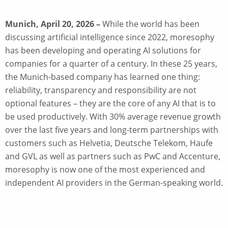
Munich, April 20, 2026 –
While the world has been
discussing artificial intelligence since 2022, moresophy
has been developing and operating AI solutions for
companies for a quarter of a century. In these 25 years,
the Munich-based company has learned one thing:
reliability, transparency and responsibility are not
optional features – they are the core of any AI that is to
be used productively. With 30% average revenue growth
over the last five years and long-term partnerships with
customers such as Helvetia, Deutsche Telekom, Haufe
and GVL as well as partners such as PwC and Accenture,
moresophy is now one of the most experienced and
independent AI providers in the German-speaking world.