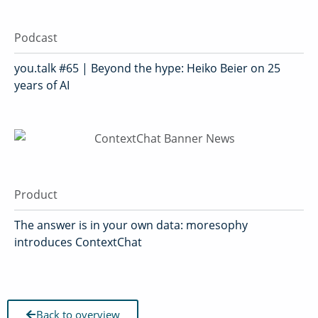
Podcast
you.talk #65 | Beyond the hype: Heiko Beier on 25
years of AI
Product
The answer is in your own data: moresophy
introduces ContextChat
Back to overview