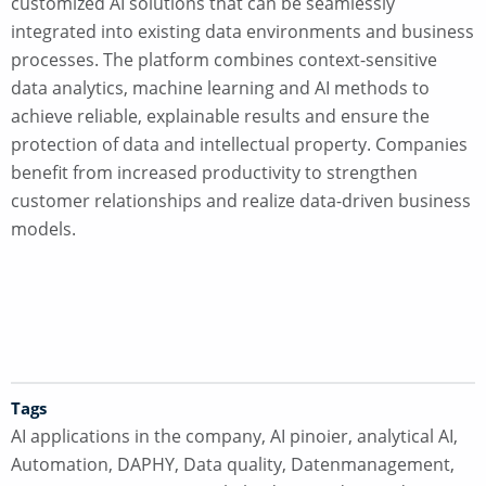
customized AI solutions that can be seamlessly
integrated into existing data environments and business
processes. The platform combines context-sensitive
data analytics, machine learning and AI methods to
achieve reliable, explainable results and ensure the
protection of data and intellectual property. Companies
benefit from increased productivity to strengthen
customer relationships and realize data-driven business
models.
Tags
AI applications in the company
,
AI pinoier
,
analytical AI
,
Automation
,
DAPHY
,
Data quality
,
Datenmanagement
,