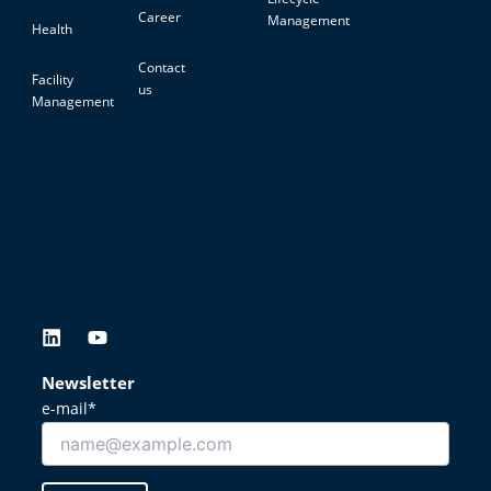
Career
Management
Health
Contact
Facility
us
Management
L
Y
i
o
n
u
Newsletter
k
t
e-mail*
e
u
d
b
i
e
n