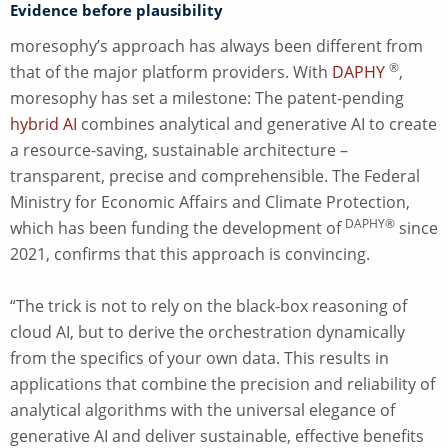
Evidence before plausibility
moresophy’s approach has always been different from
®
that of the major platform providers. With
DAPHY
,
moresophy has set a milestone: The patent-pending
hybrid AI
combines analytical and generative AI to create
a resource-saving, sustainable architecture –
transparent, precise and comprehensible. The Federal
Ministry for Economic Affairs and Climate Protection,
DAPHY®
which has been funding the development of
since
2021, confirms that this approach is convincing.
“The trick is not to rely on the black-box reasoning of
cloud AI, but to derive the orchestration dynamically
from the specifics of your own data. This results in
applications that combine the precision and reliability of
analytical algorithms with the universal elegance of
generative AI and deliver sustainable, effective benefits