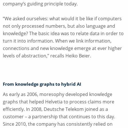
company’s guiding principle today.
“We asked ourselves: what would it be like if computers
not only processed numbers, but also language and
knowledge? The basic idea was to relate data in order to
turn it into information. When we link information,
connections and new knowledge emerge at ever higher
levels of abstraction,” recalls Heiko Beier.
From knowledge graphs to hybrid AI
As early as 2006, moresophy developed knowledge
graphs that helped Helvetia to process claims more
efficiently. In 2008, Deutsche Telekom joined as a
customer – a partnership that continues to this day.
Since 2010, the company has consistently relied on