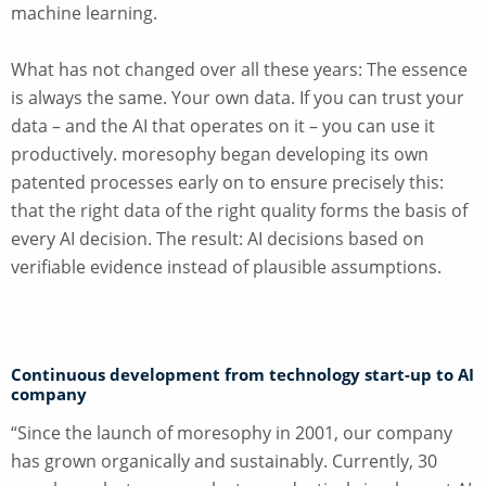
machine learning.
What has not changed over all these years: The essence
is always the same. Your own data. If you can trust your
data – and the AI that operates on it – you can use it
productively. moresophy began developing its own
patented processes early on to ensure precisely this:
that the right data of the right quality forms the basis of
every AI decision. The result: AI decisions based on
verifiable evidence instead of plausible assumptions.
Continuous development from technology start-up to AI
company
“Since the launch of moresophy in 2001, our company
has grown organically and sustainably. Currently, 30