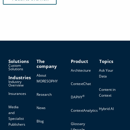
Solutions
The
Product
Topics
Custom
company
Solutions
Architecture
Ask Your
About
Data
Industries
MORESOPHY
Industry
ContextChat
Overview
Content in
Insurances
Research
Context
®
DAPHY
Media
News
Hybrid AI
ContextAnalytics
and
Specialist
Blog
Glossary
Publishers
Lifecycle