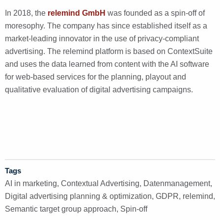
In 2018, the
relemind GmbH
was founded as a spin-off of
moresophy. The company has since established itself as a
market-leading innovator in the use of privacy-compliant
advertising. The relemind platform is based on ContextSuite
and uses the data learned from content with the AI software
for web-based services for the planning, playout and
qualitative evaluation of digital advertising campaigns.
Tags
AI in marketing
,
Contextual Advertising
,
Datenmanagement
,
Digital advertising planning & optimization
,
GDPR
,
relemind
,
Semantic target group approach
,
Spin-off