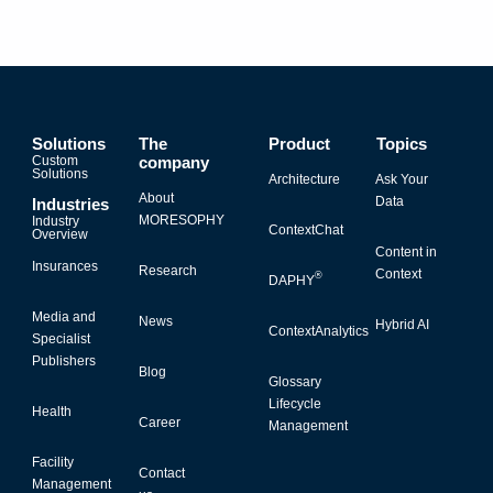
Solutions
The
Product
Topics
Custom
company
Solutions
Architecture
Ask Your
About
Data
Industries
MORESOPHY
Industry
ContextChat
Overview
Content in
Insurances
Research
Context
®
DAPHY
Media and
News
Hybrid AI
ContextAnalytics
Specialist
Publishers
Blog
Glossary
Lifecycle
Health
Career
Management
Facility
Contact
Management