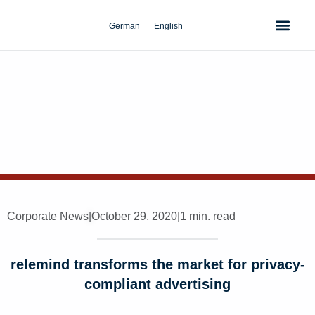
Skip
to
German
English
content
Corporate News
|
October 29, 2020
|
1 min. read
relemind transforms the market for privacy-
compliant advertising