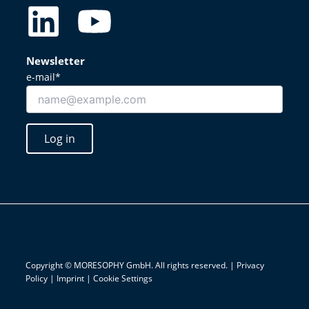
L
Y
i
o
Newsletter
n
u
e-mail*
k
t
Log in
e
u
d
b
i
e
n
Copyright © MORESOPHY GmbH. All rights reserved. |
Privacy
Policy
|
Imprint
|
Cookie Settings