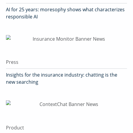
AI for 25 years: moresophy shows what characterizes
responsible AI
Press
Insights for the insurance industry: chatting is the
new searching
Product