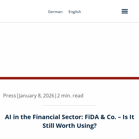
Skip
to
German
English
content
Press
|
January 8, 2026
|
2 min. read
AI in the Financial Sector: FiDA & Co. – Is It
Still Worth Using?