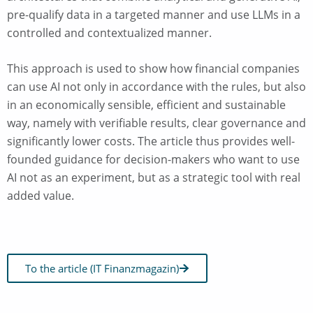
pre-qualify data in a targeted manner and use LLMs in a
controlled and contextualized manner.
This approach is used to show how financial companies
can use AI not only in accordance with the rules, but also
in an economically sensible, efficient and sustainable
way, namely with verifiable results, clear governance and
significantly lower costs. The article thus provides well-
founded guidance for decision-makers who want to use
AI not as an experiment, but as a strategic tool with real
added value.
To the article (IT Finanzmagazin)