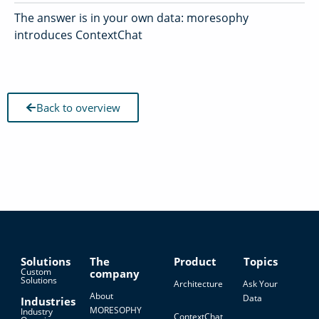
The answer is in your own data: moresophy
introduces ContextChat
Back to overview
Solutions
The
Product
Topics
Custom
company
Solutions
Architecture
Ask Your
About
Data
Industries
MORESOPHY
Industry
ContextChat