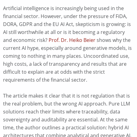
Artificial intelligence is increasingly being used in the
financial sector. However, under the pressure of FiDA,
DORA, GDPR and the EU AI Act, skepticism is growing: is
AI still worthwhile at all or is it becoming a regulatory
and economic risk?
Prof. Dr. Heiko Beier
shows why the
current AI hype, especially around generative models, is
coming to nothing in many places. Uncoordinated use,
high costs, a lack of transparency and results that are
difficult to explain are at odds with the strict
requirements of the financial sector.
The article makes it clear that it is not regulation that is
the real problem, but the wrong AI approach. Pure LLM
solutions reach their limits where traceability, data
sovereignty and auditability are essential. At the same
time, the author outlines a practical solution: hybrid AI
architectures that combine analytical and generative AI,