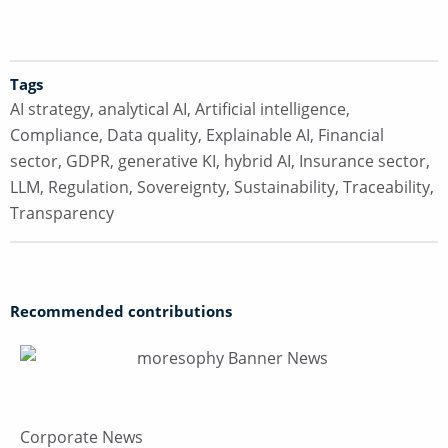
Tags
AI strategy
,
analytical AI
,
Artificial intelligence
,
Compliance
,
Data quality
,
Explainable AI
,
Financial
sector
,
GDPR
,
generative KI
,
hybrid AI
,
Insurance sector
,
LLM
,
Regulation
,
Sovereignty
,
Sustainability
,
Traceability
,
Transparency
Recommended contributions
Corporate News