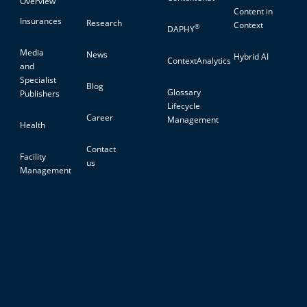
Overview
Content in
Insurances
Research
Context
®
DAPHY
Media
News
Hybrid AI
ContextAnalytics
and
Specialist
Blog
Glossary
Publishers
Lifecycle
Career
Management
Health
Contact
Facility
us
Management