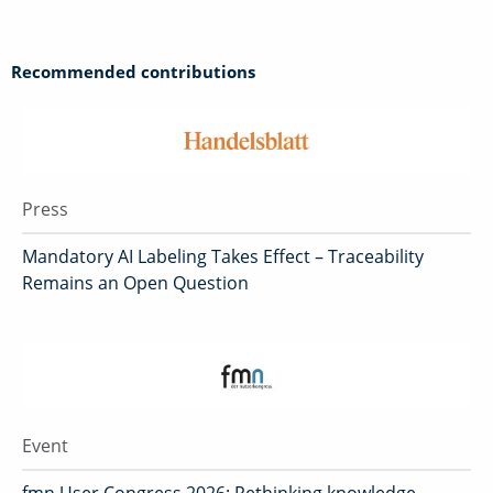
Recommended contributions
Press
Mandatory AI Labeling Takes Effect – Traceability
Remains an Open Question
Event