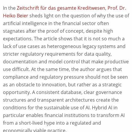
In the
Zeitschrift für das gesamte Kreditwesen
,
Prof. Dr.
Heiko Beier
sheds light on the question of why the use of
artificial intelligence in the financial sector often
stagnates after the proof of concept, despite high
expectations. The article shows that it is not so much a
lack of use cases as heterogeneous legacy systems and
stricter regulatory requirements for data quality,
documentation and model control that make productive
use difficult. At the same time, the author argues that
compliance and regulatory pressure should not be seen
as an obstacle to innovation, but rather as a strategic
opportunity. A consistent database, clear governance
structures and transparent architectures create the
conditions for the sustainable use of AI. Hybrid AI in
particular enables financial institutions to transform AI
from a short-lived hype into a regulated and
economically viable practice.