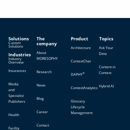
Solutions
The
Product
Topics
Custom
company
Solutions
Architecture
Ask Your
About
Data
Industries
MORESOPHY
Industry
ContextChat
Overview
Content in
Insurances
Research
Context
®
DAPHY
Media
News
Hybrid AI
ContextAnalytics
and
Specialist
Blog
Glossary
Publishers
Lifecycle
Career
Management
Health
Contact
Facility