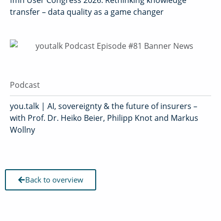
fmn User Congress 2026: Rethinking knowledge
transfer – data quality as a game changer
Podcast
you.talk | AI, sovereignty & the future of insurers –
with Prof. Dr. Heiko Beier, Philipp Knot and Markus
Wollny
Back to overview