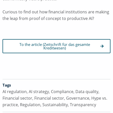
Curious to find out how financial institutions are making
the leap from proof of concept to productive AI?
To the article (Zeitschrift für das gesamte
Kreditwesen)
Tags
AI regulation
,
AI strategy
,
Compliance
,
Data quality
,
Financial sector
,
Financial sector
,
Governance
,
Hype vs.
practice
,
Regulation
,
Sustainability
,
Transparency