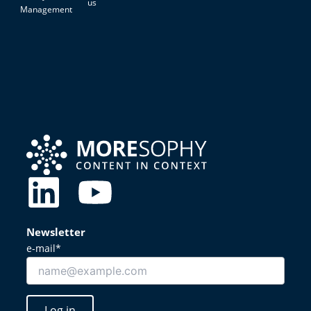
us
Management
L
Y
i
o
Newsletter
n
u
e-mail*
k
t
Log in