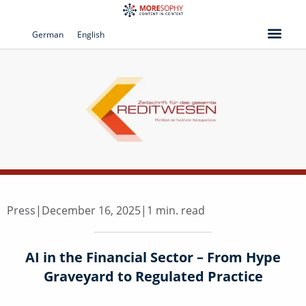
Skip
to
German
English
content
Press
|
December 16, 2025
|
1 min. read
AI in the Financial Sector – From Hype
Graveyard to Regulated Practice