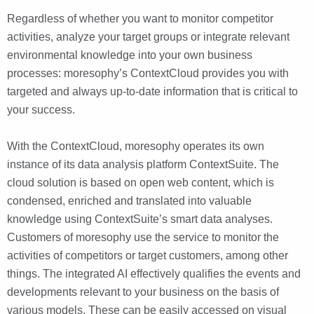
Regardless of whether you want to monitor competitor
activities, analyze your target groups or integrate relevant
environmental knowledge into your own business
processes: moresophy’s ContextCloud provides you with
targeted and always up-to-date information that is critical to
your success.
With the ContextCloud, moresophy operates its own
instance of its data analysis platform ContextSuite. The
cloud solution is based on open web content, which is
condensed, enriched and translated into valuable
knowledge using ContextSuite’s smart data analyses.
Customers of moresophy use the service to monitor the
activities of competitors or target customers, among other
things. The integrated AI effectively qualifies the events and
developments relevant to your business on the basis of
various models. These can be easily accessed on visual