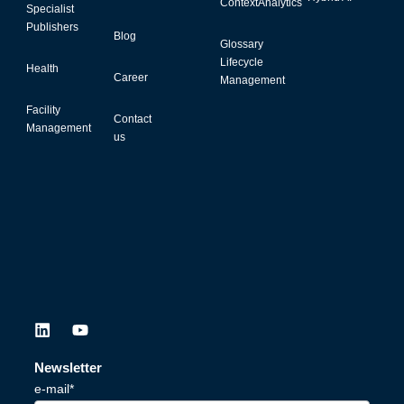
ContextAnalytics
Specialist
Publishers
Blog
Glossary
Lifecycle
Health
Career
Management
Facility
Contact
Management
us
L
Y
i
o
n
u
Newsletter
k
t
e-mail*
e
u