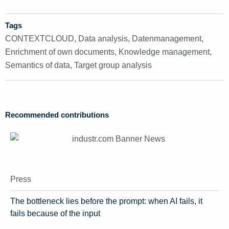
Tags
CONTEXTCLOUD
,
Data analysis
,
Datenmanagement
,
Enrichment of own documents
,
Knowledge management
,
Semantics of data
,
Target group analysis
Recommended contributions
Press
The bottleneck lies before the prompt: when AI fails, it
fails because of the input