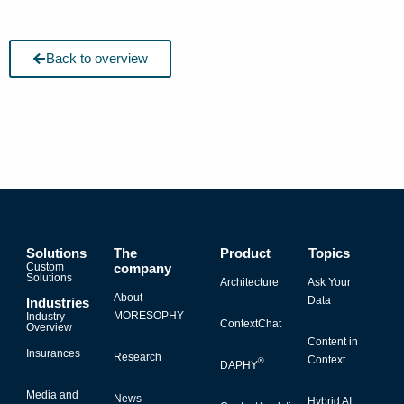
Back to overview
Solutions
The
Product
Topics
Custom
company
Solutions
Architecture
Ask Your
About
Data
Industries
MORESOPHY
Industry
ContextChat
Overview
Content in
Insurances
Research
Context
®
DAPHY
Media and
News
Hybrid AI