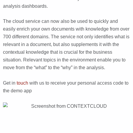
analysis dashboards.
The cloud service can now also be used to quickly and
easily enrich your own documents with knowledge from over
700 different domains. The service not only identifies what is
relevant in a document, but also supplements it with the
contextual knowledge that is crucial for the business
situation. Relevant topics in the environment enable you to
move from the “what” to the “why” in the analysis.
Get in
touch
with us to receive your personal access code to
the demo app