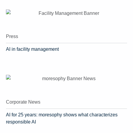
Press
AI in facility management
Corporate News
AI for 25 years: moresophy shows what characterizes
responsible AI