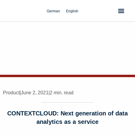
Skip
to
German
English
content
Product
|
June 2, 2021
|
2 min. read
CONTEXTCLOUD: Next generation of data
analytics as a service