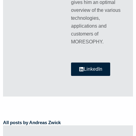
gives him an optimal
overview of the various
technologies,
applications and
customers of
MORESOPHY.
LinkedIn
All posts by Andreas Zwick