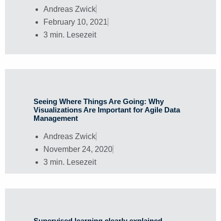
Andreas Zwick
February 10, 2021
3 min. Lesezeit
Seeing Where Things Are Going: Why
Visualizations Are Important for Agile Data
Management
Andreas Zwick
November 24, 2020
3 min. Lesezeit
Supervised learning clearly explained