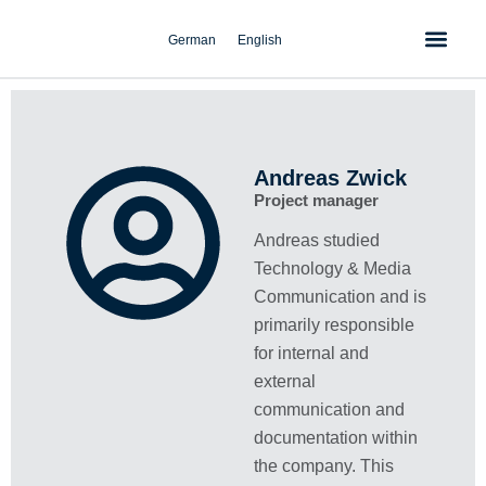
Skip
to
German
English
content
Andreas Zwick
Project manager
Andreas studied
Technology & Media
Communication and is
primarily responsible
for internal and
external
communication and
documentation within
the company. This