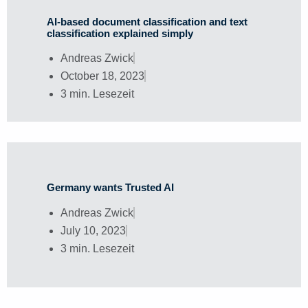
AI-based document classification and text
classification explained simply
Andreas Zwick
October 18, 2023
3 min. Lesezeit
Germany wants Trusted AI
Andreas Zwick
July 10, 2023
3 min. Lesezeit