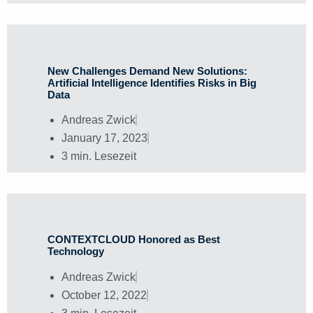
New Challenges Demand New Solutions:
Artificial Intelligence Identifies Risks in Big
Data
Andreas Zwick
January 17, 2023
3 min. Lesezeit
CONTEXTCLOUD Honored as Best
Technology
Andreas Zwick
October 12, 2022