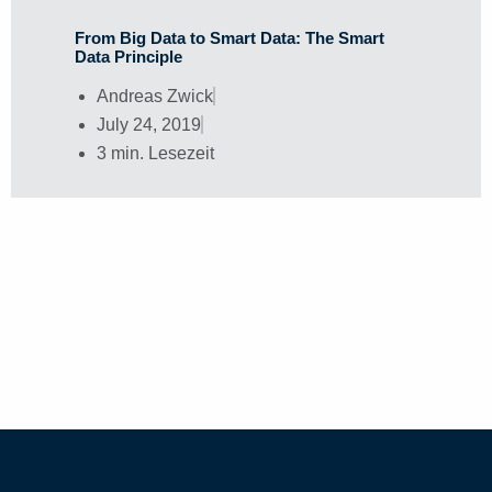
From Big Data to Smart Data: The Smart
Data Principle
Andreas Zwick
July 24, 2019
3 min. Lesezeit