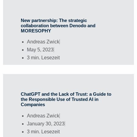
New partnership: The strategic
collaboration between Denodo and
MORESOPHY
Andreas Zwick
May 5, 2023
3 min. Lesezeit
ChatGPT and the Lack of Trust: a Guide to
the Responsible Use of Trusted AI in
Companies
Andreas Zwick
January 30, 2023
3 min. Lesezeit