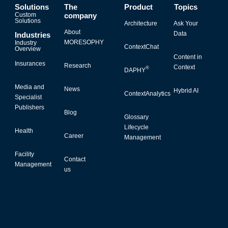
Solutions
The
Product
Topics
Custom
company
Solutions
Architecture
Ask Your
About
Data
Industries
MORESOPHY
Industry
ContextChat
Overview
Content in
Insurances
Research
Context
®
DAPHY
Media and
News
Hybrid AI
ContextAnalytics
Specialist
Publishers
Blog
Glossary
Lifecycle
Health
Career
Management
Facility
Contact
Management
us