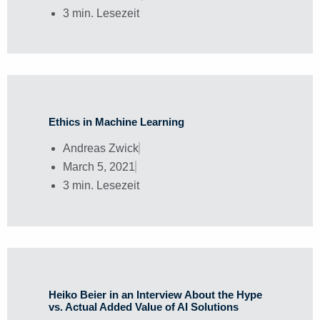
3 min. Lesezeit
Ethics in Machine Learning
Andreas Zwick
March 5, 2021
3 min. Lesezeit
Heiko Beier in an Interview About the Hype
vs. Actual Added Value of AI Solutions