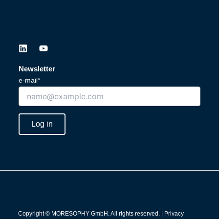
L
Y
i
o
n
u
Newsletter
k
t
e-mail*
e
u
d
b
i
e
n
Log in
Copyright © MORESOPHY GmbH. All rights reserved. |
Privacy