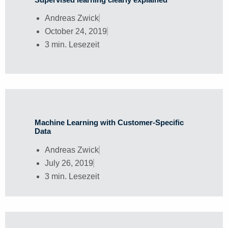
Andreas Zwick
October 24, 2019
3 min. Lesezeit
Machine Learning with Customer-Specific
Data
Andreas Zwick
July 26, 2019
3 min. Lesezeit