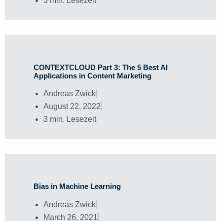
3 min. Lesezeit
CONTEXTCLOUD Part 3: The 5 Best AI
Applications in Content Marketing
Andreas Zwick
August 22, 2022
3 min. Lesezeit
Bias in Machine Learning
Andreas Zwick
March 26, 2021