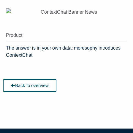
Product
The answer is in your own data: moresophy introduces
ContextChat
Back to overview