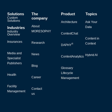
Solutions
The
Product
Topics
Custom
company
Solutions
Architecture
Ask Your
About
Data
Industries
MORESOPHY
Industry
ContextChat
Overview
Content in
Insurances
Research
Context
®
DAPHY
Media and
News
Hybrid AI
ContextAnalytics
Specialist
Publishers
Blog
Glossary
Lifecycle
Health
Career
Management
Facility
Contact
Management
us