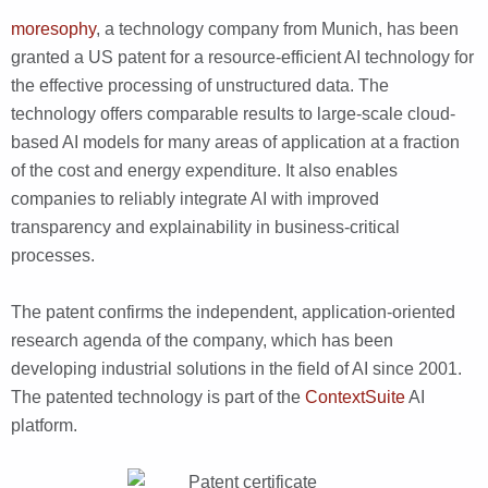
moresophy
, a technology company from Munich, has been
granted a US patent for a resource-efficient AI technology for
the effective processing of unstructured data. The
technology offers comparable results to large-scale cloud-
based AI models for many areas of application at a fraction
of the cost and energy expenditure. It also enables
companies to reliably integrate AI with improved
transparency and explainability in business-critical
processes.
The patent confirms the independent, application-oriented
research agenda of the company, which has been
developing industrial solutions in the field of AI since 2001.
The patented technology is part of the
ContextSuite
AI
platform.