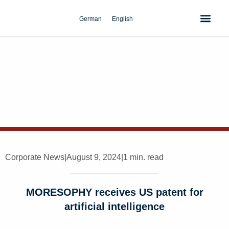
Skip
to
German
English
content
Corporate News
|
August 9, 2024
|
1 min. read
MORESOPHY receives US patent for
artificial intelligence