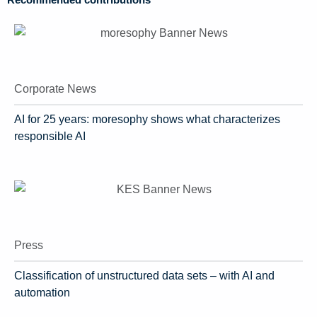
Recommended contributions
Corporate News
AI for 25 years: moresophy shows what characterizes
responsible AI
Press
Classification of unstructured data sets – with AI and
automation