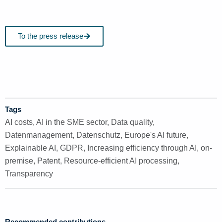
To the press release
Tags
AI costs
,
AI in the SME sector
,
Data quality
,
Datenmanagement
,
Datenschutz
,
Europe's AI future
,
Explainable AI
,
GDPR
,
Increasing efficiency through AI
,
on-
premise
,
Patent
,
Resource-efficient AI processing
,
Transparency